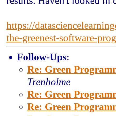
results. Haven't looked in 
https://datasciencelearnin
the-greenest-software-pr
Follow-Ups
:
Re: Green Program
Trenholme
Re: Green Program
Re: Green Program