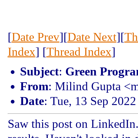
[
Date Prev
][
Date Next
][
Th
Index
] [
Thread Index
]
Subject
:
Green Progr
From
: Milind Gupta <
Date
: Tue, 13 Sep 2022
Saw this post on LinkedIn. 