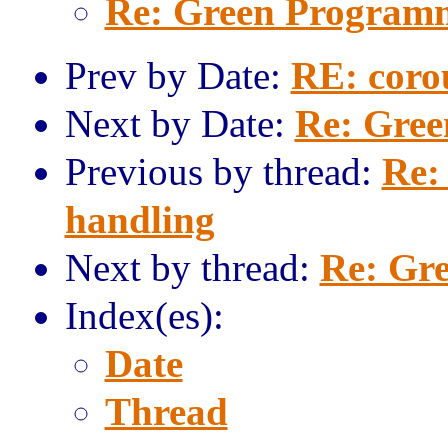
Re: Green Program
Prev by Date:
RE: coro
Next by Date:
Re: Gre
Previous by thread:
Re:
handling
Next by thread:
Re: Gr
Index(es):
Date
Thread