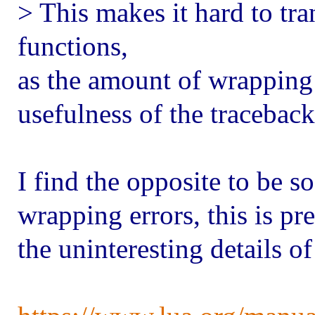
> This makes it hard to tr
functions,
as the amount of wrapping 
usefulness of the traceback
I find the opposite to be s
wrapping errors, this is pr
the uninteresting details o