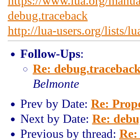
https://www.lua.org/manua
debug.traceback
http://lua-users.org/lists
Follow-Ups
:
Re: debug.traceback(
Belmonte
Prev by Date:
Re: Prop
Next by Date:
Re: debu
Previous by thread:
Re: