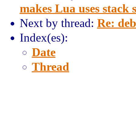
makes Lua uses stack s
Next by thread:
Re: deb
Index(es):
Date
Thread