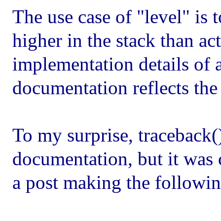
The use case of "level" is 
higher in the stack than act
implementation details of a
documentation reflects the
To my surprise, traceback(
documentation, but it was 
a post making the followi