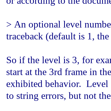
or according to the docume
> An optional level number 
traceback (default is 1, the
So if the level is 3, for ex
start at the 3rd frame in th
exhibited behavior. Level 
to string errors, but not th