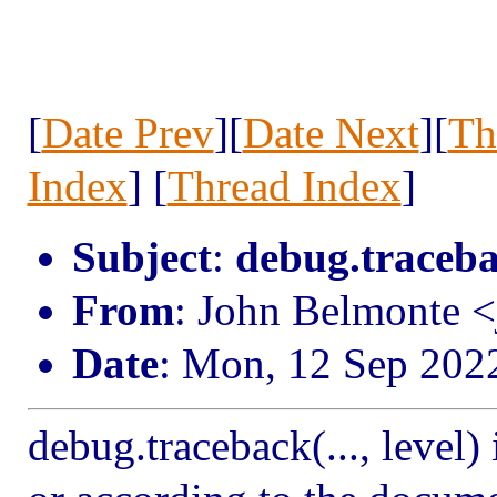
[
Date Prev
][
Date Next
][
Th
Index
] [
Thread Index
]
Subject
:
debug.traceba
From
: John Belmonte 
Date
: Mon, 12 Sep 202
debug.traceback(..., level)