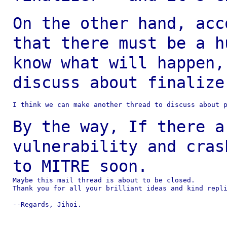
On the other hand, acc
that there must be a
h
know what will happen,
discuss about
finalize
I think we can make another thread to discuss about p
By the way, If there a
vulnerability and cra
to MITRE soon.
Maybe this mail thread is about to be closed.

Thank you for all your brilliant ideas and kind repli
--Regards, Jihoi.
