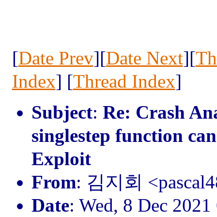
[
Date Prev
][
Date Next
][
Th
Index
] [
Thread Index
]
Subject
:
Re: Crash Anal
singlestep function ca
Exploit
From
: 김지회 <pascal
Date
: Wed, 8 Dec 2021