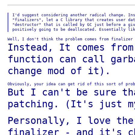
I'd suggest considering another radical change. Ins
"finalizers", let a C library that creates user dat
"destructor" that is called by GC just before a giv
Instead, It comes from
function can call gar
change mod of it).
But I can't be sure th
patching. (It's just 
Personally, I love the
finalizer - and it's
c