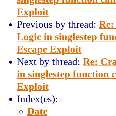
Exploit
Previous by thread:
Re:
Logic in singlestep fu
Escape Exploit
Next by thread:
Re: Cra
in singlestep function
Exploit
Index(es):
Date