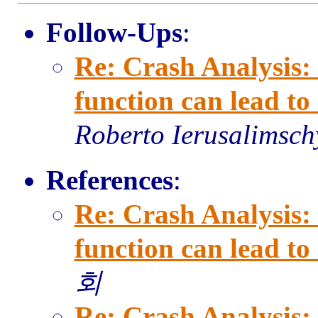
Follow-Ups
:
Re: Crash Analysis: 
function can lead t
Roberto Ierusalimsch
References
:
Re: Crash Analysis: 
function can lead t
회
Re: Crash Analysis: 