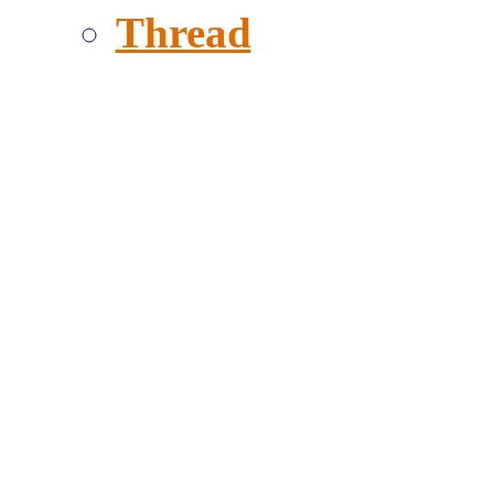
Thread