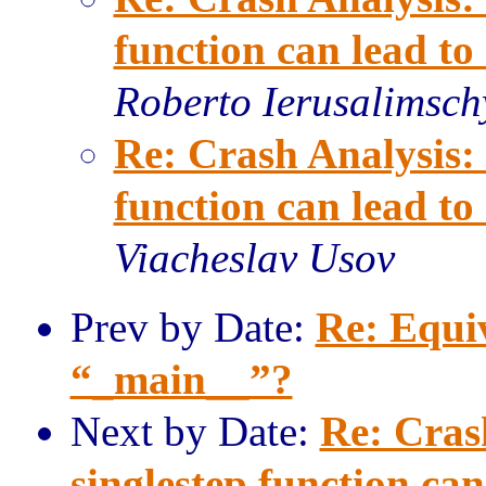
function can lead t
Roberto Ierusalimsch
Re: Crash Analysis: 
function can lead t
Viacheslav Usov
Prev by Date:
Re: Equi
“_main__”?
Next by Date:
Re: Crash
singlestep function ca