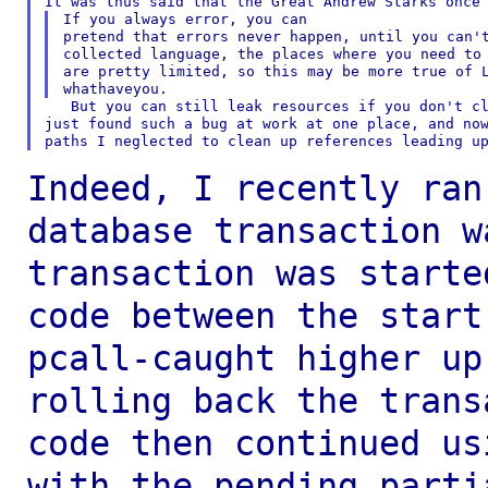
If you always error, you can

pretend that errors never happen, until you can't
collected language, the places where you need to 
are pretty limited, so this may be more true of L
   But you can still leak resources if you don't cl
just found such a bug at work at one place, and now
Indeed, I recently ran
database transaction 
transaction was starte
code
between the start
pcall-caught higher u
rolling back the trans
code then
continued us
with the pending part