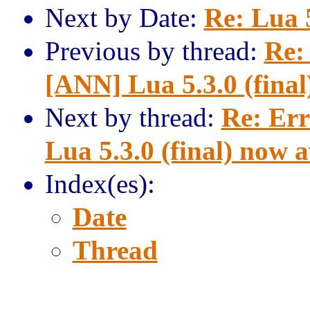
Next by Date:
Re: Lua 
Previous by thread:
Re:
[ANN] Lua 5.3.0 (final
Next by thread:
Re: Err
Lua 5.3.0 (final) now a
Index(es):
Date
Thread