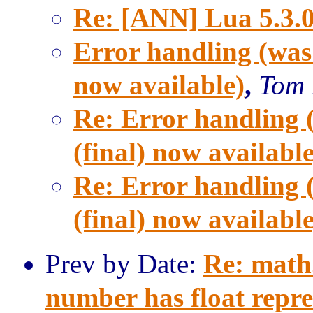
Re: [ANN] Lua 5.3.0 
Error handling (was
now available)
,
Tom 
Re: Error handling 
(final) now available
Re: Error handling 
(final) now available
Prev by Date:
Re: math.
number has float repre