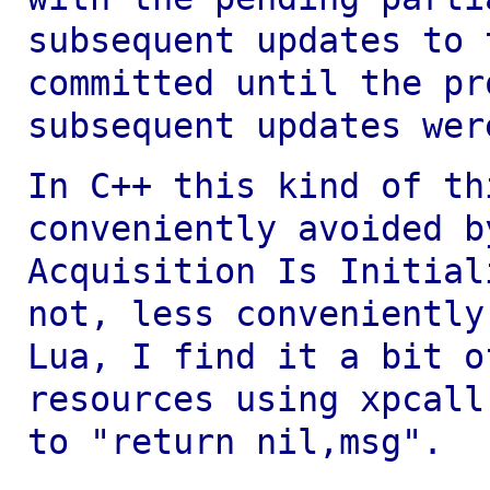
subsequent updates to 
committed
until the pr
subsequent updates wer
In C++ this kind of th
conveniently avoided 
Acquisition Is Initial
not, less
conveniently
Lua, I find it a bit 
resources using xpcall
to
"return nil,msg".