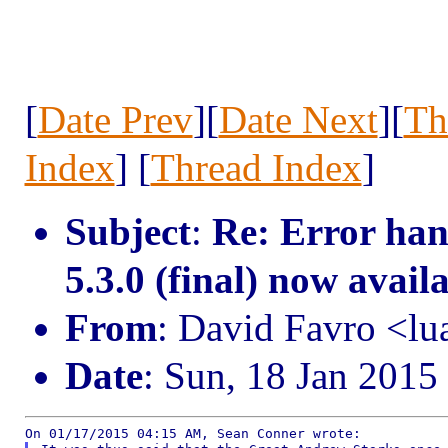
[
Date Prev
][
Date Next
][
Th
Index
] [
Thread Index
]
Subject
:
Re: Error ha
5.3.0 (final) now avail
From
: David Favro <l
Date
: Sun, 18 Jan 2015