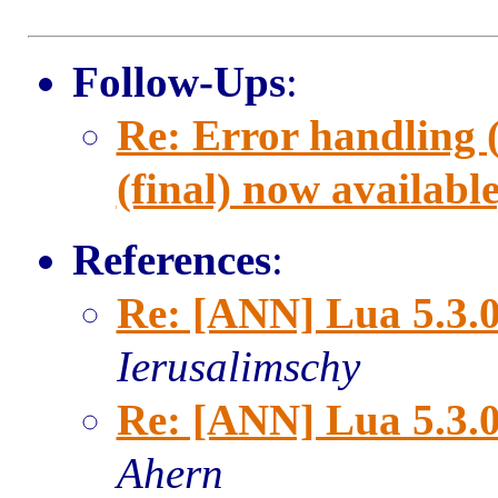
Follow-Ups
:
Re: Error handling 
(final) now available
References
:
Re: [ANN] Lua 5.3.0 
Ierusalimschy
Re: [ANN] Lua 5.3.0 
Ahern