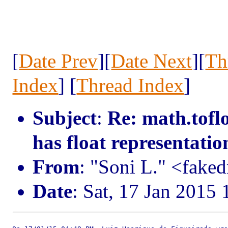
[
Date Prev
][
Date Next
][
Th
Index
] [
Thread Index
]
Subject
:
Re: math.tofl
has float representatio
From
: "Soni L." <fak
Date
: Sat, 17 Jan 2015