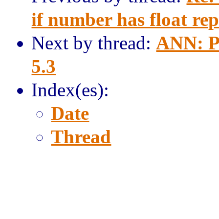
if number has float rep
Next by thread:
ANN: P
5.3
Index(es):
Date
Thread