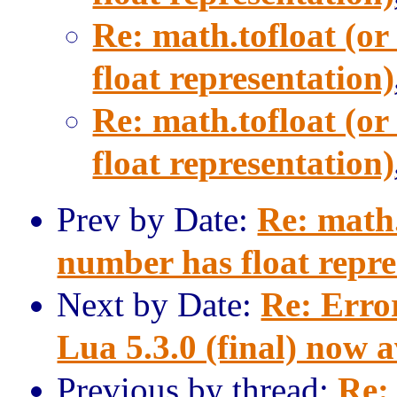
Re: math.tofloat (or
float representation)
Re: math.tofloat (or
float representation)
Prev by Date:
Re: math.
number has float repre
Next by Date:
Re: Erro
Lua 5.3.0 (final) now a
Previous by thread:
Re: