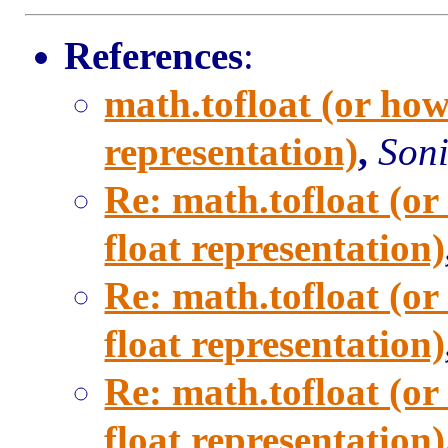
References
:
math.tofloat (or how
representation)
,
Soni
Re: math.tofloat (or
float representation)
Re: math.tofloat (or
float representation)
Re: math.tofloat (or
float representation)