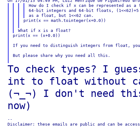
How do I check if x can be represented as a f
64-bit integers and 64-bit floats, (1<<62)+5 
print(x == math.tointeger(x+0.0))

print(x == (x+0.0))

If you need to distinguish integers from float, you
But please share why you need all this.

To check types? I gues
int to float without
c
(¬_¬) I don't need th
now)
--

Disclaimer: these emails are public and can be access