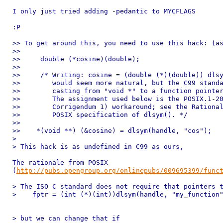
I only just tried adding -pedantic to MYCFLAGS

:P

>> To get around this, you need to use this hack: (as
>>

>>     double (*cosine)(double);

>>

>>     /* Writing: cosine = (double (*)(double)) dlsy
>>        would seem more natural, but the C99 standa
>>        casting from "void *" to a function pointer
>>        The assignment used below is the POSIX.1-20
>>        Corrigendum 1) workaround; see the Rational
>>        POSIX specification of dlsym(). */

>>

>>    *(void **) (&cosine) = dlsym(handle, "cos");

>

> This hack is as undefined in C99 as ours,

The rationale from POSIX

(
http://pubs.opengroup.org/onlinepubs/009695399/func
> The ISO C standard does not require that pointers t
>    fptr = (int (*)(int))dlsym(handle, "my_function"
> but we can change that if
