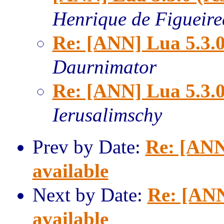
Henrique de Figueir
Re: [ANN] Lua 5.3.0
Daurnimator
Re: [ANN] Lua 5.3.0
Ierusalimschy
Prev by Date:
Re: [ANN
available
Next by Date:
Re: [ANN
available