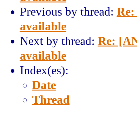
Previous by thread:
Re:
available
Next by thread:
Re: [AN
available
Index(es):
Date
Thread