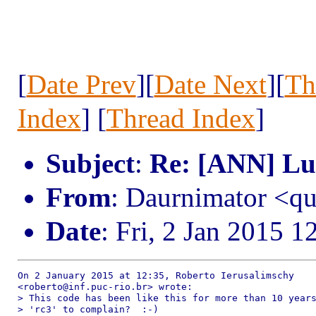
[
Date Prev
][
Date Next
][
Th
Index
] [
Thread Index
]
Subject
:
Re: [ANN] Lua
From
: Daurnimator <q
Date
: Fri, 2 Jan 2015 1
On 2 January 2015 at 12:35, Roberto Ierusalimschy

<roberto@inf.puc-rio.br> wrote:

> This code has been like this for more than 10 years
> 'rc3' to complain?  :-)
