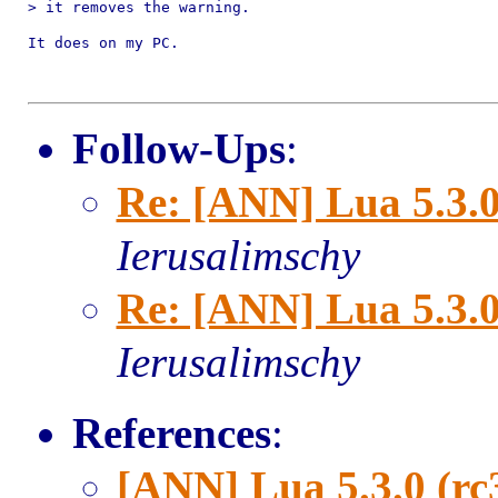
> it removes the warning.

It does on my PC.

Follow-Ups
:
Re: [ANN] Lua 5.3.0
Ierusalimschy
Re: [ANN] Lua 5.3.0
Ierusalimschy
References
:
[ANN] Lua 5.3.0 (rc