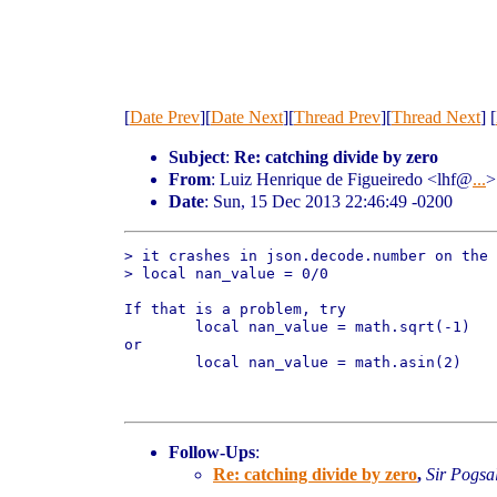
[
Date Prev
][
Date Next
][
Thread Prev
][
Thread Next
] [
Subject
:
Re: catching divide by zero
From
: Luiz Henrique de Figueiredo <lhf@
...
>
Date
: Sun, 15 Dec 2013 22:46:49 -0200
> it crashes in json.decode.number on the 
> local nan_value = 0/0

If that is a problem, try

	local nan_value = math.sqrt(-1)

or

	local nan_value = math.asin(2)

Follow-Ups
:
Re: catching divide by zero
,
Sir Pogsa