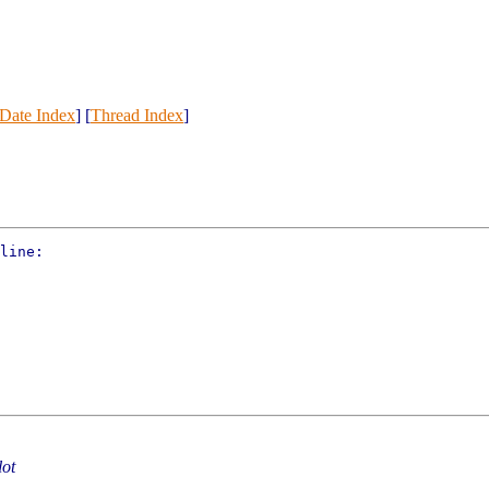
Date Index
] [
Thread Index
]
line:

lot