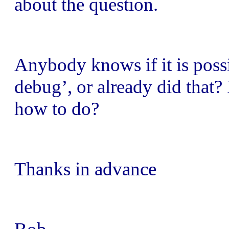
about the question.
Anybody knows if it is possi
debug’, or already did that? 
how to do?
Thanks in advance