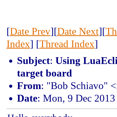
[
Date Prev
][
Date Next
][
Th
Index
] [
Thread Index
]
Subject
:
Using LuaEcli
target board
From
: "Bob Schiavo" <
Date
: Mon, 9 Dec 2013