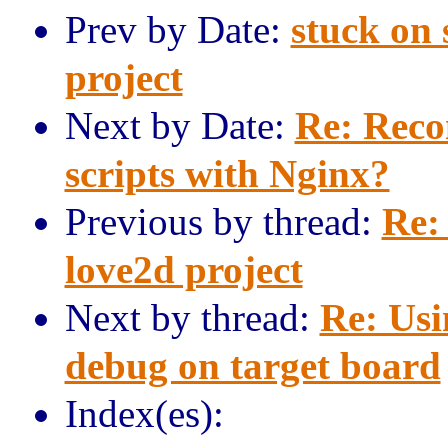
Prev by Date:
stuck on 
project
Next by Date:
Re: Reco
scripts with Nginx?
Previous by thread:
Re:
love2d project
Next by thread:
Re: Usi
debug on target board
Index(es):