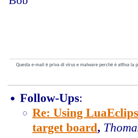
Bob
Questa e-mail è priva di virus e malware perché è attiva la 
Follow-Ups
:
Re: Using LuaEclips
target board
,
Thomas