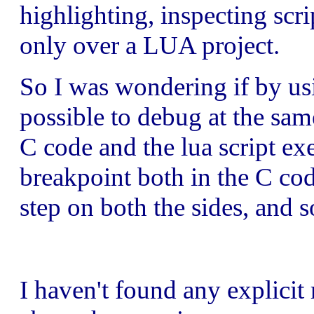
highlighting, inspecting scri
only over a LUA project.
So I was wondering if by us
possible to debug at the sa
C code and the lua script ex
breakpoint both in the C cod
step on both the sides, and s
I haven't found any explicit