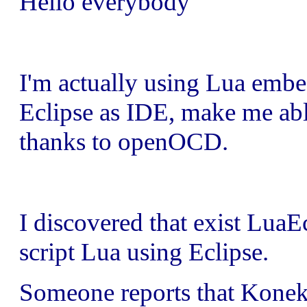
Hello everybody
I'm actually using Lua em
Eclipse as IDE, make me ab
thanks to openOCD.
I discovered that exist Lua
script Lua using Eclipse.
Someone reports that Koneki