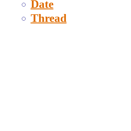
Date
Thread