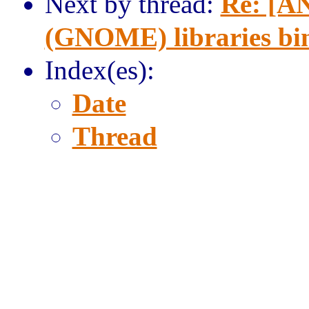
Next by thread:
Re: [AN
(GNOME) libraries bi
Index(es):
Date
Thread