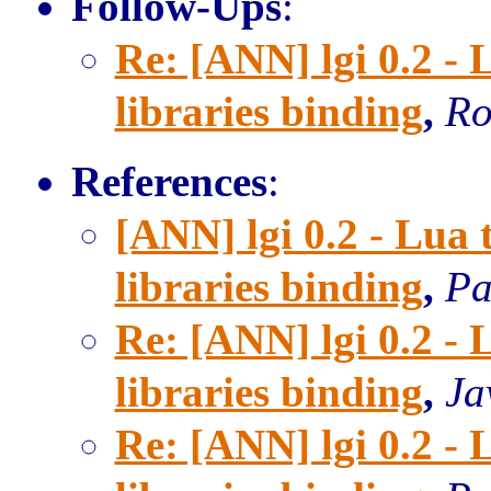
Follow-Ups
:
Re: [ANN] lgi 0.2 
libraries binding
,
Ro
References
:
[ANN] lgi 0.2 - Lu
libraries binding
,
Pa
Re: [ANN] lgi 0.2 
libraries binding
,
Ja
Re: [ANN] lgi 0.2 