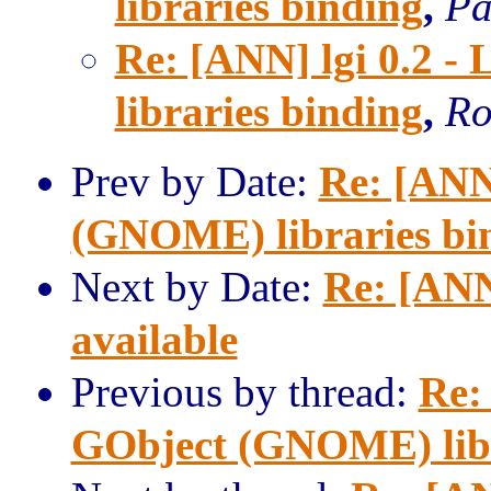
libraries binding
,
Pa
Re: [ANN] lgi 0.2 
libraries binding
,
Ro
Prev by Date:
Re: [ANN]
(GNOME) libraries bi
Next by Date:
Re: [ANN
available
Previous by thread:
Re:
GObject (GNOME) libr