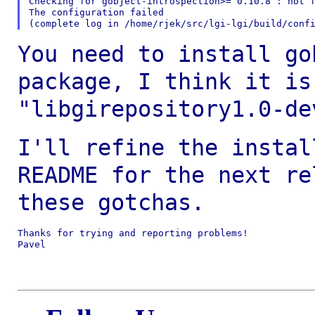
Checking for gobject-introspection>= 0.10.8 : not f
The configuration failed

You need to install go
package, I think it i
"libgirepository1.0-de
I'll refine the instal
README for the next
re
these gotchas.
Thanks for trying and reporting problems!

Pavel
