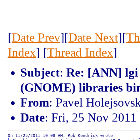
[
Date Prev
][
Date Next
][
Th
Index
] [
Thread Index
]
Subject
:
Re: [ANN] lgi
(GNOME) libraries bi
From
: Pavel Holejsovs
Date
: Fri, 25 Nov 2011