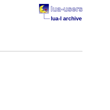
lua-l archive