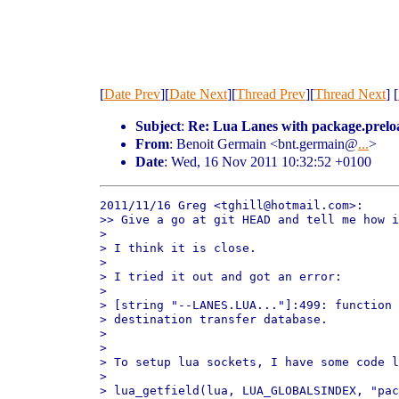
[
Date Prev
][
Date Next
][
Thread Prev
][
Thread Next
] [
Subject
:
Re: Lua Lanes with package.prelo
From
: Benoit Germain <bnt.germain@
...
>
Date
: Wed, 16 Nov 2011 10:32:52 +0100
2011/11/16 Greg <tghill@hotmail.com>:

>> Give a go at git HEAD and tell me how i
>

> I think it is close.

>

> I tried it out and got an error:

>

> [string "--LANES.LUA..."]:499: function 
> destination transfer database.

>

>

> To setup lua sockets, I have some code l
>

> lua_getfield(lua, LUA_GLOBALSINDEX, "pac