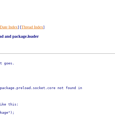
Date Index
] [
Thread Index
]
ad and package.loader
t goes.

package.preload.socket.core not found in

ike this:

kage");
