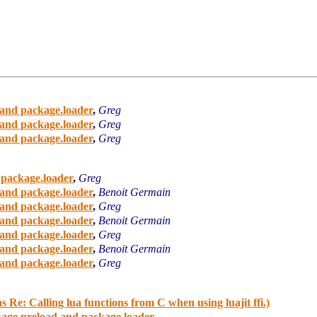
and package.loader
,
Greg
and package.loader
,
Greg
and package.loader
,
Greg
 package.loader
,
Greg
and package.loader
,
Benoit Germain
and package.loader
,
Greg
and package.loader
,
Benoit Germain
and package.loader
,
Greg
and package.loader
,
Benoit Germain
and package.loader
,
Greg
 Re: Calling lua functions from C when using luajit ffi.)
age.preload and package.loader