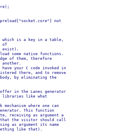
re);

preload["socket.core"] not

 which is a key in a table,

 of

 exist).

load some native functions.

dge of them, therefore

 another.

 have your C code invoked in

istered there, and to remove

body, by eliminating the

offer in the Lanes generator

 libraries like what

k mechanism where one can

enerator. This function

te, receiving as argument a

that the visitor should call

sing as argument its name

ething like that).
