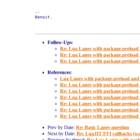
-- 

Benoit.

Follow-Ups
:
Re: Lua Lanes with package.preload 
Re: Lua Lanes with package.preload 
Re: Lua Lanes with package.preload 
References
:
Lua Lanes with package.preload and
Re: Lua Lanes with package.preload 
Re: Lua Lanes with package.preload 
Re: Lua Lanes with package.preload 
Re: Lua Lanes with package.preload 
Re: Lua Lanes with package.preload 
Re: Lua Lanes with package.preload 
Prev by Date:
Re: Basic Lanes question
Next by Date:
Re: LuaJIT FFI callbacks (was
Previous by thread:
Re: Lua Lanes with pack