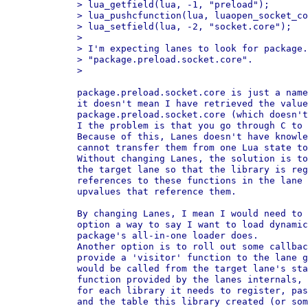
> lua_getfield(lua, -1, "preload");

> lua_pushcfunction(lua, luaopen_socket_co
> lua_setfield(lua, -2, "socket.core");

>

> I'm expecting lanes to look for package.
> "package.preload.socket.core".

>

package.preload.socket.core is just a name
it doesn't mean I have retrieved the value
package.preload.socket.core (which doesn't
I the problem is that you go through C to 
Because of this, Lanes doesn't have knowle
cannot transfer them from one Lua state to
Without changing Lanes, the solution is to
the target lane so that the library is reg
references to these functions in the lane 
upvalues that reference them.

By changing Lanes, I mean I would need to 
option a way to say I want to load dynamic
package's all-in-one loader does.

Another option is to roll out some callbac
provide a 'visitor' function to the lane g
would be called from the target lane's sta
function provided by the lanes internals, 
for each library it needs to register, pas
and the table this library created (or som