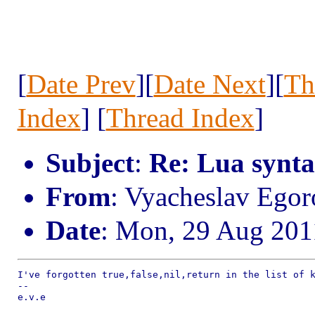
[
Date Prev
][
Date Next
][
Th
Index
] [
Thread Index
]
Subject
:
Re: Lua synta
From
: Vyacheslav Egor
Date
: Mon, 29 Aug 201
I've forgotten true,false,nil,return in the list of k
--

e.v.e
