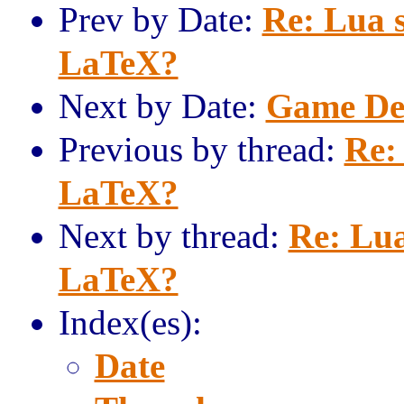
Prev by Date:
Re: Lua s
LaTeX?
Next by Date:
Game Dev
Previous by thread:
Re:
LaTeX?
Next by thread:
Re: Lua
LaTeX?
Index(es):
Date