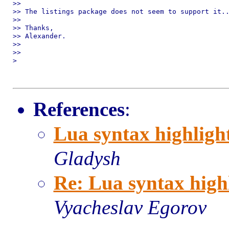
>>

>> The listings package does not seem to support it..
>>

>> Thanks,

>> Alexander.

>>

>>

>

References
:
Lua syntax highligh
Gladysh
Re: Lua syntax high
Vyacheslav Egorov