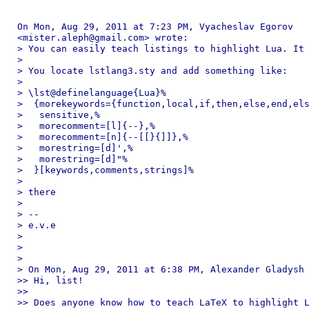
On Mon, Aug 29, 2011 at 7:23 PM, Vyacheslav Egorov

<mister.aleph@gmail.com> wrote:

> You can easily teach listings to highlight Lua. It 
>

> You locate lstlang3.sty and add something like:

>

> \lst@definelanguage{Lua}%

>  {morekeywords={function,local,if,then,else,end,els
>   sensitive,%

>   morecomment=[l]{--},%

>   morecomment=[n]{--[[}{]]},%

>   morestring=[d]',%

>   morestring=[d]"%

>  }[keywords,comments,strings]%

>

> there

>

> --

> e.v.e

>

>

>

> On Mon, Aug 29, 2011 at 6:38 PM, Alexander Gladysh 
>> Hi, list!

>>

>> Does anyone know how to teach LaTeX to highlight L