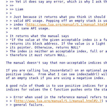
> >> Yet it does say any error, which is why I ask th
> >> 

> >> Liam

> > 

> > Just because it returns what you think it should 
> > valid API usage. Popping off an empty stack is us
> > index (
http://www.lua.org/manual/5.1/manual.html
> > not sane API usage.

> 

> It returns what the manual says

> "If the value at the given acceptable index is a fu
> returns its block address. If the value is a light 
> its pointer. Otherwise, returns NULL"

> The index is neither an acceptable index, full or a
> therefore it must return NULL.

The manual doesn't say that non-acceptable indices sh
If you are calling lua_touserdata() on an optional pa
positive index.  From what I can see index2addr() wil
of an empty stack if you are using a negative index.

A good rule of thumb is to use positive indices for p
indices for values the C function pushes onto the sta
> > Error when used in the reference manual refers to
> > (
http://www.lua.org/manual/5.1/manual.html#2.7
) s
> > general failure.
