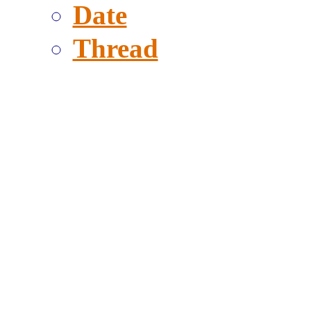
Date
Thread