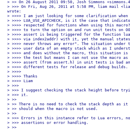
> >> On 26 August 2011 09:50, Josh Simmons <simmons.4
> >>> On Fri, Aug 26, 2011 at 5:58 PM, liam mail <lia
wrote:

> >>>> I am just looking for some clarification when 
> >>>> LUA_USE_APICHECK, is it the case that indicato
> >>>> respected for functions when using this macro?
> >>>> to turn the option on and run unit tests on OO
> >>>> assert is being triggered for the function lua
> >>>> via index2addr) with it, yet the manual states
> >>>> never throws any error". The situation under t
> >>>> user data of an empty stack which as I underst
> >>>> and does without the macro, this situation is 
> >>>> the test but means I can not use the macro as 
> >>>> assert (from assert.h) in unit tests is bad an
> >>>> different tests for release and debug builds.

> >>>> 

> >>>> Thanks

> >>>> Liam

> >>> 

> >>> I suggest checking the stack height before tryi
> >>> it.

> >> 

> >> There is no need to check the stack depth as it 
> >> should when the macro is not used.

> >> 

> >>> Errors in this instance refer to Lua errors, no
> >>> assertions or error handling.

> >> 
