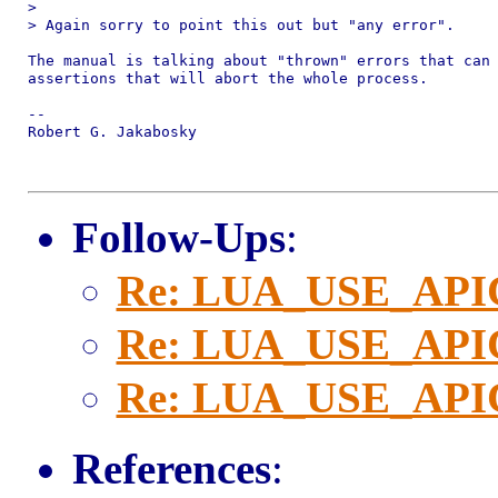
> 

> Again sorry to point this out but "any error".

The manual is talking about "thrown" errors that can 
assertions that will abort the whole process.

-- 

Robert G. Jakabosky

Follow-Ups
:
Re: LUA_USE_AP
Re: LUA_USE_AP
Re: LUA_USE_AP
References
: