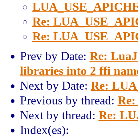
LUA_USE_APICH
Re: LUA_USE_AP
Re: LUA_USE_AP
Prev by Date:
Re: LuaJ
libraries into 2 ffi na
Next by Date:
Re: LU
Previous by thread:
Re
Next by thread:
Re: L
Index(es):