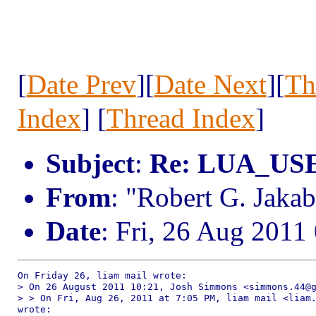
[
Date Prev
][
Date Next
][
Th
Index
] [
Thread Index
]
Subject
:
Re: LUA_U
From
: "Robert G. Jak
Date
: Fri, 26 Aug 2011
On Friday 26, liam mail wrote:

> On 26 August 2011 10:21, Josh Simmons <simmons.44@g
> > On Fri, Aug 26, 2011 at 7:05 PM, liam mail <liam.
wrote:
