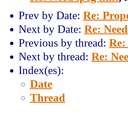
Prev by Date:
Re: Prop
Next by Date:
Re: Need
Previous by thread:
Re:
Next by thread:
Re: Nee
Index(es):
Date
Thread