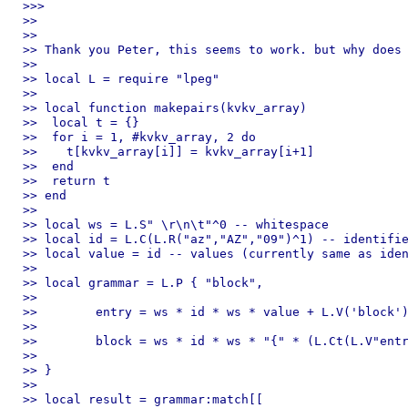
>>> 

>> 

>> 

>> Thank you Peter, this seems to work. but why does 
>> 

>> local L = require "lpeg"

>> 

>> local function makepairs(kvkv_array)

>>  local t = {}

>>  for i = 1, #kvkv_array, 2 do

>>    t[kvkv_array[i]] = kvkv_array[i+1]

>>  end

>>  return t

>> end

>> 

>> local ws = L.S" \r\n\t"^0 -- whitespace

>> local id = L.C(L.R("az","AZ","09")^1) -- identifie
>> local value = id -- values (currently same as iden
>> 

>> local grammar = L.P { "block",

>> 

>>        entry = ws * id * ws * value + L.V('block')
>> 

>>        block = ws * id * ws * "{" * (L.Ct(L.V"entr
>> 

>> }

>> 

>> local result = grammar:match[[
