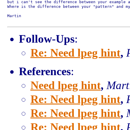
but i can't see the difference between your example a
Where is the difference between your "pattern" and my
Martin

Follow-Ups
:
Re: Need lpeg hint
,
References
:
Need lpeg hint
,
Mart
Re: Need lpeg hint
,
Re: Need lpeg hint
,
Re: Need lpeg hint
,