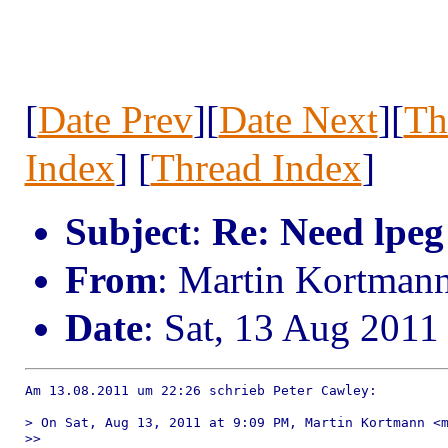
[
Date Prev
][
Date Next
][
Th
Index
] [
Thread Index
]
Subject
:
Re: Need lpeg
From
: Martin Kortman
Date
: Sat, 13 Aug 2011
Am 13.08.2011 um 22:26 schrieb Peter Cawley:

> On Sat, Aug 13, 2011 at 9:09 PM, Martin Kortmann <m
>> 
