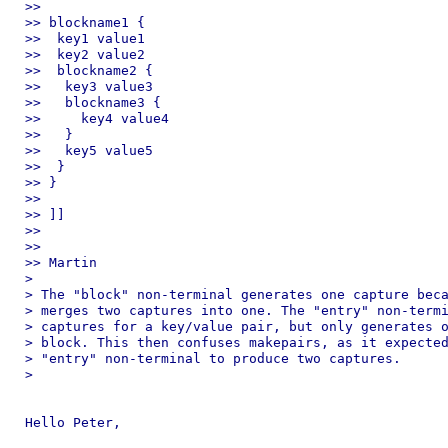
>> 

>> blockname1 {

>>  key1 value1

>>  key2 value2

>>  blockname2 {

>>   key3 value3

>>   blockname3 {

>>     key4 value4

>>   }

>>   key5 value5

>>  }

>> }

>> 

>> ]]

>> 

>> 

>> Martin

> 

> The "block" non-terminal generates one capture beca
> merges two captures into one. The "entry" non-termi
> captures for a key/value pair, but only generates o
> block. This then confuses makepairs, as it expected
> "entry" non-terminal to produce two captures.

> 

Hello Peter,
