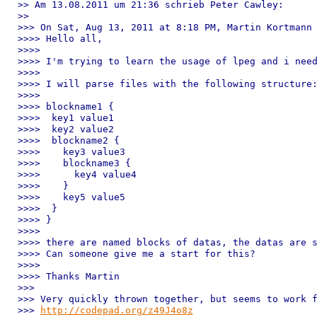
>> Am 13.08.2011 um 21:36 schrieb Peter Cawley:

>> 

>>> On Sat, Aug 13, 2011 at 8:18 PM, Martin Kortmann 
>>>> Hello all,

>>>> 

>>>> I'm trying to learn the usage of lpeg and i need
>>>> 

>>>> I will parse files with the following structure:
>>>> 

>>>> blockname1 {

>>>>  key1 value1

>>>>  key2 value2

>>>>  blockname2 {

>>>>    key3 value3

>>>>    blockname3 {

>>>>      key4 value4

>>>>    }

>>>>    key5 value5

>>>>  }

>>>> }

>>>> 

>>>> there are named blocks of datas, the datas are s
>>>> Can someone give me a start for this?

>>>> 

>>>> Thanks Martin

>>> 

>>> Very quickly thrown together, but seems to work f
>>> 
http://codepad.org/z49J4o8z