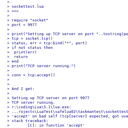
>

> sockettest.lua

> ===

>

> require "socket"

> port = 9977

>

> print("Setting up TCP server on port "..tostring(po
> tcp = socket.tcp()

> status, err = tcp:bind("*", port)

> if not status then

>  print(err)

>  return

> end

> print("TCP server running.")

>

> conn = tcp:accept()

>

>

> And I get:

>

> Setting up TCP server on port 9977

> TCP server running.

> r:\coding\Lua\5.1\lua.exe:

> ...rojects\LuaTest\safelua02\taskmantest\sockettest
> 'accept' on bad self (tcp{server} expected, got use
> stack traceback:

>        [C]: in function 'accept'
