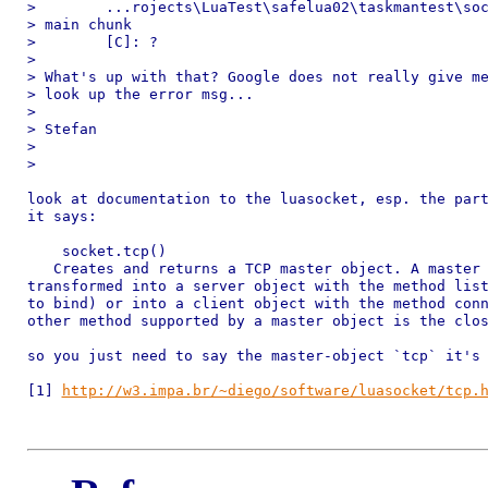
>        ...rojects\LuaTest\safelua02\taskmantest\soc
> main chunk

>        [C]: ?

>

> What's up with that? Google does not really give me
> look up the error msg...

>

> Stefan

>

>

look at documentation to the luasocket, esp. the part
it says:

    socket.tcp()

   Creates and returns a TCP master object. A master 
transformed into a server object with the method list
to bind) or into a client object with the method conn
other method supported by a master object is the clos
so you just need to say the master-object `tcp` it's 
[1] 
http://w3.impa.br/~diego/software/luasocket/tcp.