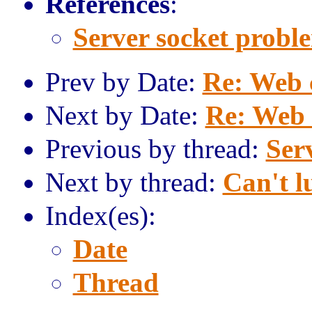
References
:
Server socket probl
Prev by Date:
Re: Web 
Next by Date:
Re: Web 
Previous by thread:
Ser
Next by thread:
Can't l
Index(es):
Date
Thread