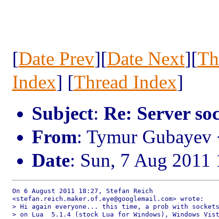
[
Date Prev
][
Date Next
][
Th
Index
] [
Thread Index
]
Subject
:
Re: Server so
From
: Tymur Gubayev
Date
: Sun, 7 Aug 2011
On 6 August 2011 18:27, Stefan Reich

<stefan.reich.maker.of.eye@googlemail.com> wrote:

> Hi again everyone... this time, a prob with sockets
> on Lua  5.1.4 (stock Lua for Windows), Windows Vist