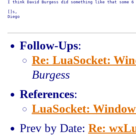
I think David Burgess did something like that some 6 
[]s,

Diego

Follow-Ups
:
Re: LuaSocket: Win
Burgess
References
:
LuaSocket: Window
Prev by Date:
Re: wxLu