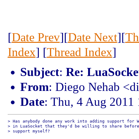
[
Date Prev
][
Date Next
][
Th
Index
] [
Thread Index
]
Subject
:
Re: LuaSocke
From
: Diego Nehab <
Date
: Thu, 4 Aug 2011
> Has anybody done any work into adding support for W
> in LuaSocket that they'd be willing to share before
> support myself?
