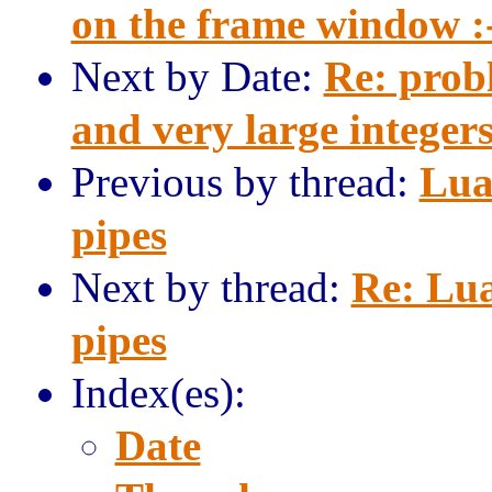
on the frame window :
Next by Date:
Re: prob
and very large integer
Previous by thread:
Lua
pipes
Next by thread:
Re: Lu
pipes
Index(es):
Date