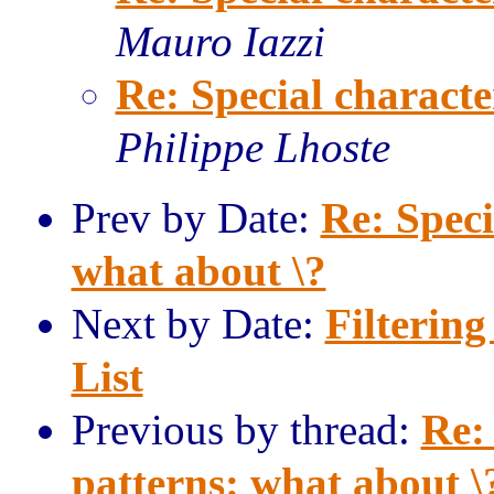
Mauro Iazzi
Re: Special characte
Philippe Lhoste
Prev by Date:
Re: Speci
what about \?
Next by Date:
Filterin
List
Previous by thread:
Re:
patterns: what about \