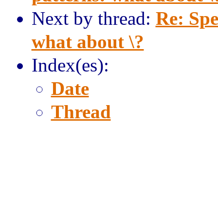
Next by thread:
Re: Spe
what about \?
Index(es):
Date
Thread