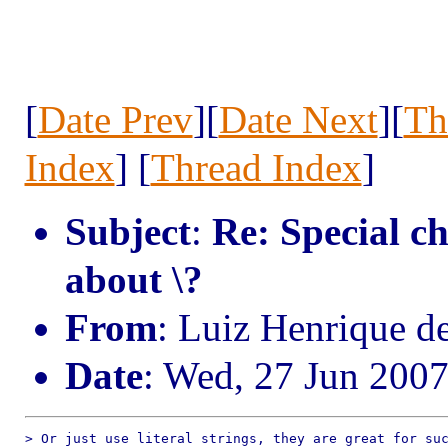
[
Date Prev
][
Date Next
][
Th
Index
] [
Thread Index
]
Subject
:
Re: Special ch
about \?
From
: Luiz Henrique d
Date
: Wed, 27 Jun 200
> Or just use literal strings, they are great for suc