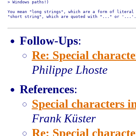
> Windows paths!)

You mean "long strings", which are a form of literal 
"short string", which are quoted with "..." or '...'.
Follow-Ups
:
Re: Special characte
Philippe Lhoste
References
:
Special characters i
Frank Küster
Re: Special characte