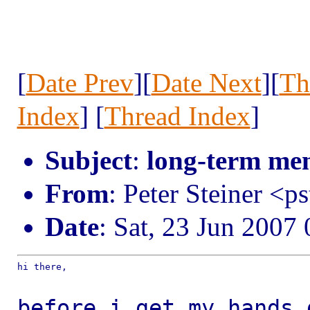
[
Date Prev
][
Date Next
][
Th
Index
] [
Thread Index
]
Subject
:
long-term me
From
: Peter Steiner <p
Date
: Sat, 23 Jun 2007
hi there,

before i get my hands 