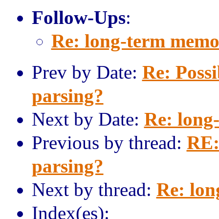
Follow-Ups
:
Re: long-term memo
Prev by Date:
Re: Possi
parsing?
Next by Date:
Re: long
Previous by thread:
RE:
parsing?
Next by thread:
Re: lo
Index(es):