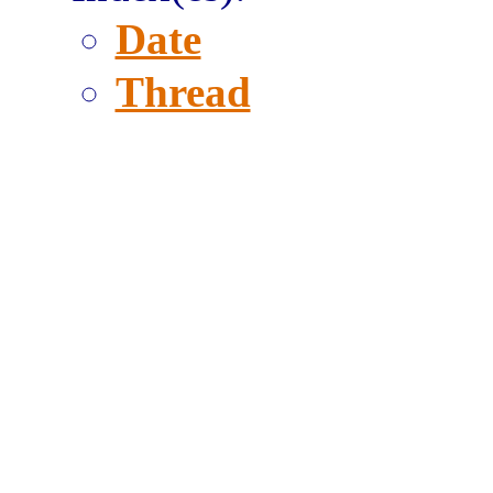
Date
Thread