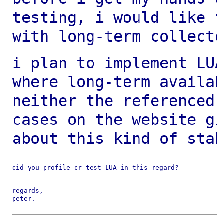
testing, i would like
with long-term collect
i plan to implement LU
where long-term
availa
neither the reference
cases on the website g
about this kind of
sta
did you profile or test LUA in this regard?

regards,

peter.
