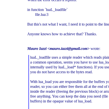
in function `luaL_loadfile`
file.lua:3
But this's not what I want, I need it to point to the li
Anyone knows how to achieve that? Thanks.
Mauro Iazzi <mauro.iazzi@gmail.com>
wrote:
luaL_loadfile uses a simple reader which reads plain
a common operation, seems you have to use lua_lo
internally used by luaL_load* functions). If you us
you do not have access to the bytes read.
With lua_load you are responsible for the buffers y
reader, so you can either free them all at the end of 
inside the reader (freeing the previous block) or ar
free anything. You can keep the data you need (file
buffers) in the opaque value of lua_load.