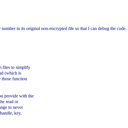
ne number in its original non-encrypted file so that I can debug the code.
 files to simplify
ad (which is
e those function
ou provide with the
the read or
range to never
 handle, key,