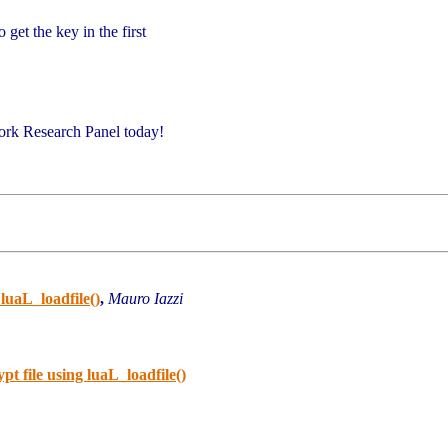
get the key in the first
ork Research Panel today!
luaL_loadfile()
,
Mauro Iazzi
t file using luaL_loadfile()