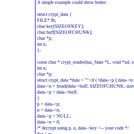
A simple example could show better:
struct crypt_data {
FILE* fh;
char key[SIZEOFKEY];
char buff[SIZEOFCHUNK];
char *p;
int n;
};
const char * crypt_reader(lua_State *L, void *ud, s
int n;
char *p;
struct crypt_data *data = "">if ( !data->p || data->
data->n = fread(data->buff, SIZEOFCHUNK, sizeof
data->p = data->buff;
}
p = data->p;
n = data->n;
data->p = NULL;
data->n = 0;
/* decrypt using p, n, data->key <-- your code */
*sz = n;