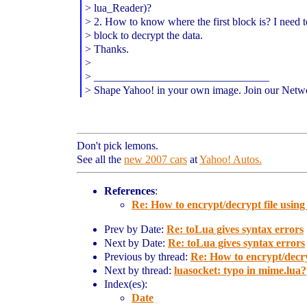
> lua_Reader)?
> 2. How to know where the first block is? I need to 
> block to decrypt the data.
> Thanks.
>
> ________________________________
> Shape Yahoo! in your own image. Join our Netw
Don't pick lemons.
See all the
new 2007 cars
at
Yahoo! Autos.
References
:
Re: How to encrypt/decrypt file using 
Prev by Date:
Re: toLua gives syntax errors
Next by Date:
Re: toLua gives syntax errors
Previous by thread:
Re: How to encrypt/decryp
Next by thread:
luasocket: typo in mime.lua?
Index(es):
Date