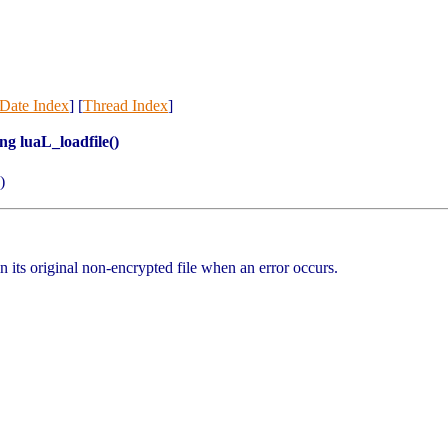
Date Index
] [
Thread Index
]
ng luaL_loadfile()
)
n its original non-encrypted file when an error occurs.