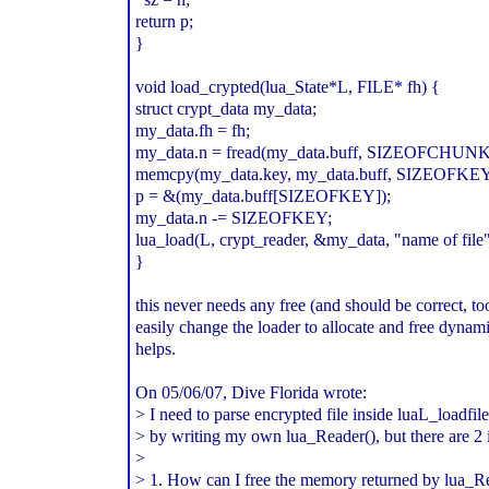
return p;
}
void load_crypted(lua_State*L, FILE* fh) {
struct crypt_data my_data;
my_data.fh = fh;
my_data.n = fread(my_data.buff, SIZEOFCHUNK, s
memcpy(my_data.key, my_data.buff, SIZEOFKEY*
p = &(my_data.buff[SIZEOFKEY]);
my_data.n -= SIZEOFKEY;
lua_load(L, crypt_reader, &my_data, "name of file"
}
this never needs any free (and should be correct, to
easily change the loader to allocate and free dynami
helps.
On 05/06/07, Dive Florida
wrote:
> I need to parse encrypted file inside luaL_loadfil
> by writing my own lua_Reader(), but there are 2 
>
> 1. How can I free the memory returned by lua_Re