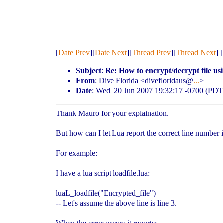
[
Date Prev
][
Date Next
][
Thread Prev
][
Thread Next
] [
Subject
:
Re: How to encrypt/decrypt file usi
From
: Dive Florida <divefloridaus@
...
>
Date
: Wed, 20 Jun 2007 19:32:17 -0700 (PDT
Thank Mauro for your explaination.
But how can I let Lua report the correct line number i
For example:
I have a lua script loadfile.lua:
luaL_loadfile("Encrypted_file")
-- Let's assume the above line is line 3.
When the error occurs it reports: