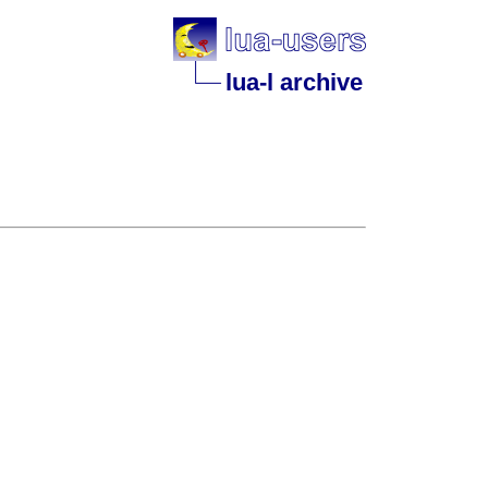
lua-l archive