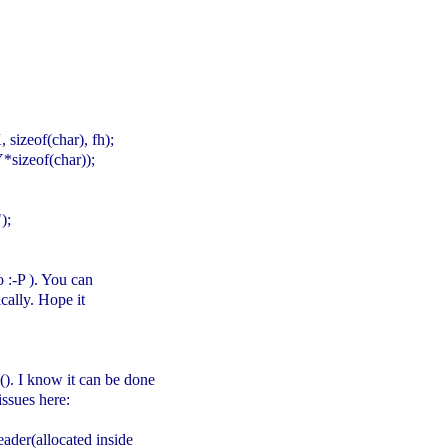
izeof(char), fh);
sizeof(char));
);
o :-P ). You can
cally. Hope it
e(). I know it can be done
issues here:
ader(allocated inside