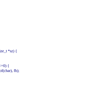
ize_t *sz) {
n<=0) {
(char), fh);