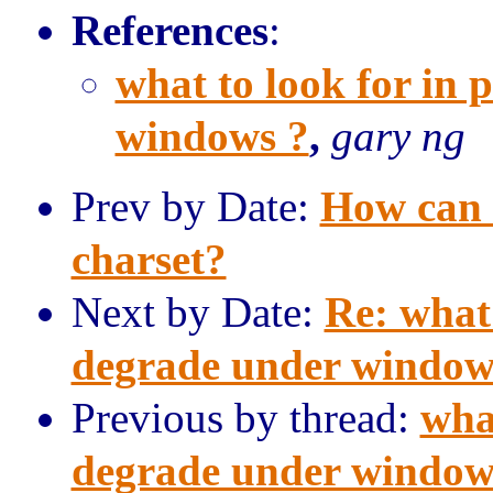
References
:
what to look for in
windows ?
,
gary ng
Prev by Date:
How can 
charset?
Next by Date:
Re: what
degrade under window
Previous by thread:
wha
degrade under window