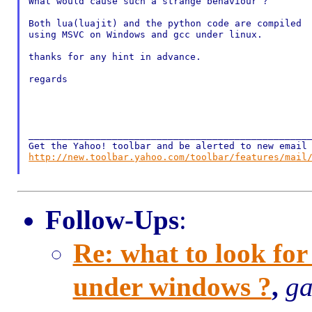
What would cause such a strange behaviour ?

Both lua(luajit) and the python code are compiled

using MSVC on Windows and gcc under linux.

thanks for any hint in advance.

regards

___________________________________________________
http://new.toolbar.yahoo.com/toolbar/features/mail
Follow-Ups
:
Re: what to look fo
under windows ?
,
ga