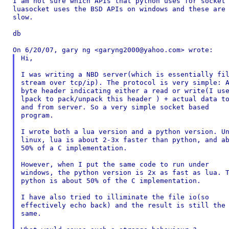
I am not sure which APIs that python uses for socket 
luasocket uses the BSD APIs on windows and these are 
slow.

db

Hi,

I was writing a NBD server(which is essentially fil
stream over tcp/ip). The protocol is very simple: A
byte header indicating either a read or write(I use
lpack to pack/unpack this header ) + actual data to
and from server. So a very simple socket based

program.

I wrote both a lua version and a python version. Un
linux, lua is about 2-3x faster than python, and ab
50% of a C implementation.

However, when I put the same code to run under

windows, the python version is 2x as fast as lua. T
python is about 50% of the C implementation.

I have also tried to illiminate the file io(so

effectively echo back) and the result is still the

same.
