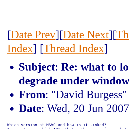
[
Date Prev
][
Date Next
][
Th
Index
] [
Thread Index
]
Subject
:
Re: what to l
degrade under window
From
: "David Burgess
Date
: Wed, 20 Jun 200
Which version of MSVC and how is it linked?
