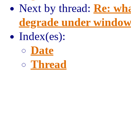
Next by thread:
Re: wha
degrade under window
Index(es):
Date
Thread