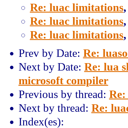
Re: luac limitations
Re: luac limitations
Re: luac limitations
Prev by Date:
Re: luaso
Next by Date:
Re: lua 
microsoft compiler
Previous by thread:
Re: 
Next by thread:
Re: lua
Index(es):