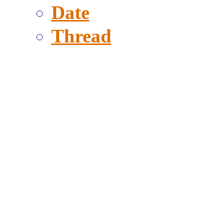
Date
Thread