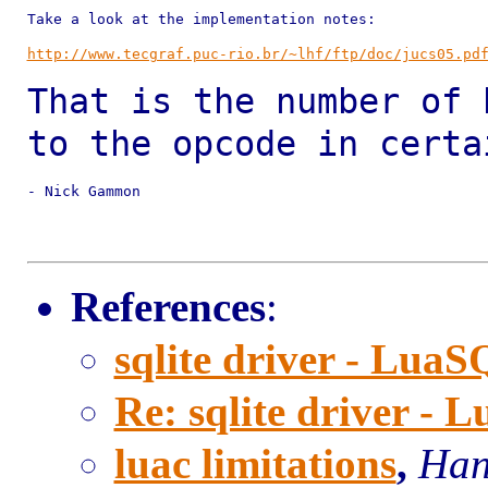
Take a look at the implementation notes:

http://www.tecgraf.puc-rio.br/~lhf/ftp/doc/jucs05.pd
That is the number of 
to the opcode in
certa
- Nick Gammon

References
:
sqlite driver - Lua
Re: sqlite driver -
luac limitations
,
Han