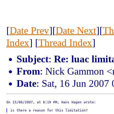
[
Date Prev
][
Date Next
][
Th
Index
] [
Thread Index
]
Subject
:
Re: luac limit
From
: Nick Gammon <
Date
: Sat, 16 Jun 2007
On 15/06/2007, at 6:19 PM, Hans Hagen wrote:
