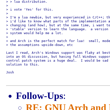
> > lua distribution.

> 

> i vote 'Yes' for this.

> 

> I'm a lua newbie, but very experienced in C/C++; th
> i'd like to know what parts of the implementation a
> changing (and how), but at the same time, i want to
> 'stable' version to learn the language.  a version 
> system would help me a lot.

> 

> and Arch is the perfect match for lua!  small, mode
> the assumptions upside-down, etc

Last I read, Arch's Windows support was flaky at best
into an OS discussion, but having full Windows suppor
control patch system is a huge deal.  I would be sad 
solution to this.

Josh

Follow-Ups
:
RE: GNU Arch and