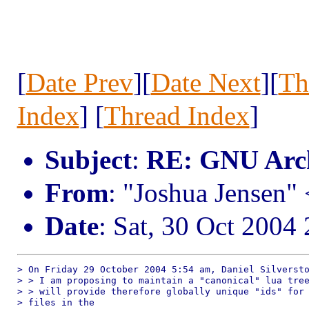
[
Date Prev
][
Date Next
][
Th
Index
] [
Thread Index
]
Subject
:
RE: GNU Arc
From
: "Joshua Jensen"
Date
: Sat, 30 Oct 2004
> On Friday 29 October 2004 5:54 am, Daniel Silversto
> > I am proposing to maintain a "canonical" lua tree
> > will provide therefore globally unique "ids" for 
> files in the 
