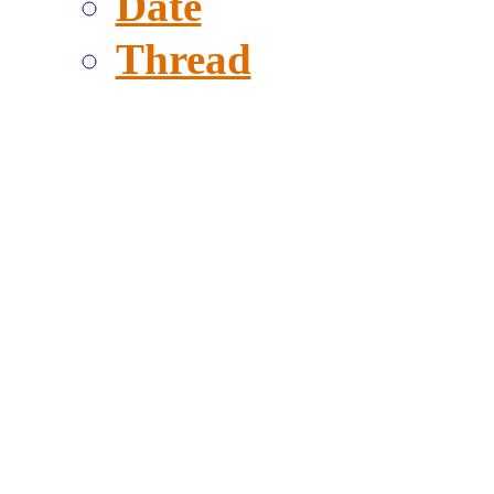
Date
Thread