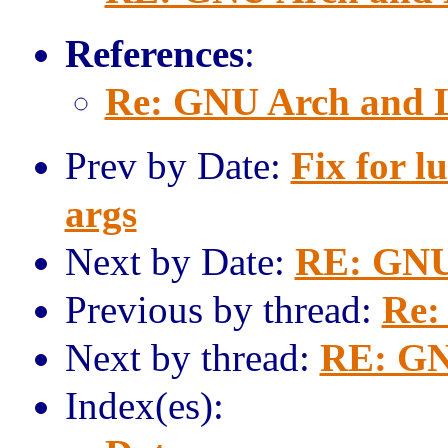
References
:
Re: GNU Arch and 
Prev by Date:
Fix for l
args
Next by Date:
RE: GNU
Previous by thread:
Re:
Next by thread:
RE: GN
Index(es):