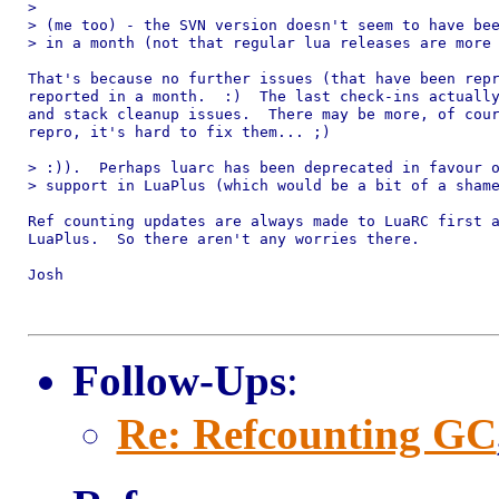
> 

> (me too) - the SVN version doesn't seem to have bee
> in a month (not that regular lua releases are more 
That's because no further issues (that have been repr
reported in a month.  :)  The last check-ins actually
and stack cleanup issues.  There may be more, of cour
repro, it's hard to fix them... ;)

> :)).  Perhaps luarc has been deprecated in favour o
> support in LuaPlus (which would be a bit of a shame
Ref counting updates are always made to LuaRC first a
LuaPlus.  So there aren't any worries there.

Josh

Follow-Ups
:
Re: Refcounting GC