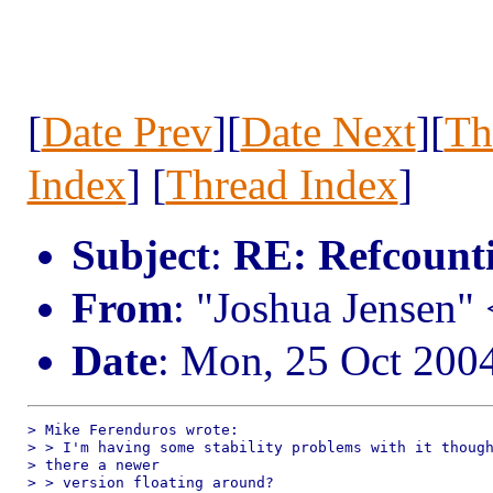
[
Date Prev
][
Date Next
][
Th
Index
] [
Thread Index
]
Subject
:
RE: Refcount
From
: "Joshua Jensen"
Date
: Mon, 25 Oct 200
> Mike Ferenduros wrote:

> > I'm having some stability problems with it though
> there a newer 

> > version floating around?
