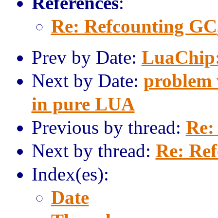
References
:
Re: Refcounting GC
Prev by Date:
LuaChip
Next by Date:
problem w
in pure LUA
Previous by thread:
Re:
Next by thread:
Re: Re
Index(es):
Date