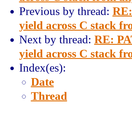
Previous by thread:
RE:
yield across C stack f
Next by thread:
RE: PAT
yield across C stack f
Index(es):
Date
Thread