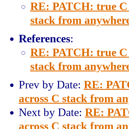
RE: PATCH: true C c
stack from anywher
References
:
RE: PATCH: true C c
stack from anywher
Prev by Date:
RE: PATCH
across C stack from a
Next by Date:
RE: PATC
across C stack from a