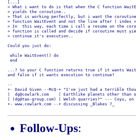
[...]

> What i want to do is that when the C function WaitE
> yields the coroutine..

> That is working perfectly, but i want the coroutine
> function WaitEvent and not the line after ( index =
> In  this way, each time i call a resume on the coro
> function is called and decide if coroutine must yie
> continue it's execution..

Could you just do:

 while WaitEvent() do

 end

...? So your C function returns true if it wants Wait
and false if it wants execution to continue?

-- 

+- David Given --McQ-+ "I've just had a terrible thou
|  dg@cowlark.com    | Earthlike planets other than o
| (dg@tao-group.com) | Welsh quarries?" --- Coyu, on 
+- www.cowlark.com --+ discussing _Blakes 7_

Follow-Ups
: