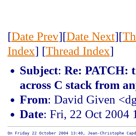
[
Date Prev
][
Date Next
][
Th
Index
] [
Thread Index
]
Subject
:
Re: PATCH: tr
across C stack from a
From
: David Given <
Date
: Fri, 22 Oct 2004
On Friday 22 October 2004 13:40, Jean-Christophe Capd