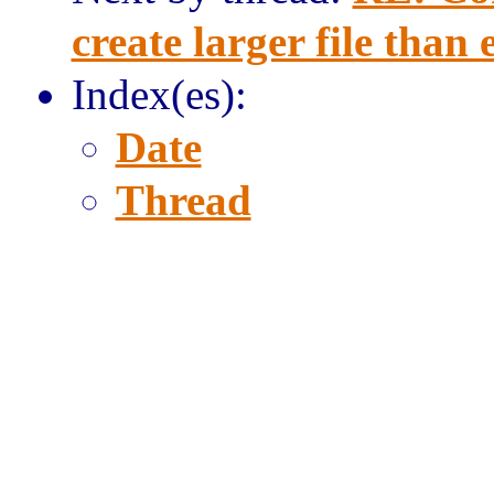
create larger file than
Index(es):
Date
Thread