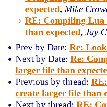
expected
,
Mike Crow
RE: Compiling Lua fo
than expected
,
Jay C
Prev by Date:
Re: Looki
Next by Date:
Re: Comp
larger file than expect
Previous by thread:
RE:
create larger file than
Next by thread:
RE: Co