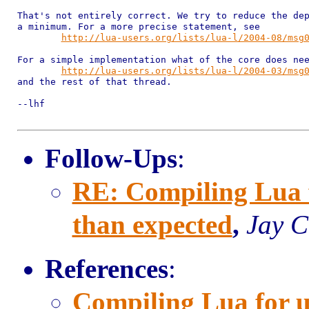
That's not entirely correct. We try to reduce the dep
a minimum. For a more precise statement, see

http://lua-users.org/lists/lua-l/2004-08/msg
For a simple implementation what of the core does nee
http://lua-users.org/lists/lua-l/2004-03/msg
and the rest of that thread.

--lhf

Follow-Ups
:
RE: Compiling Lua fo
than expected
,
Jay C
References
:
Compiling Lua for uC