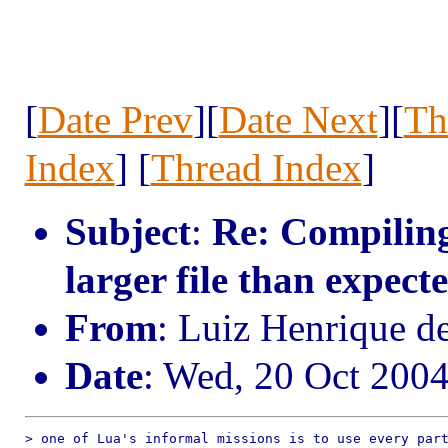
[
Date Prev
][
Date Next
][
Th
Index
] [
Thread Index
]
Subject
:
Re: Compiling
larger file than expect
From
: Luiz Henrique d
Date
: Wed, 20 Oct 200
> one of Lua's informal missions is to use every part