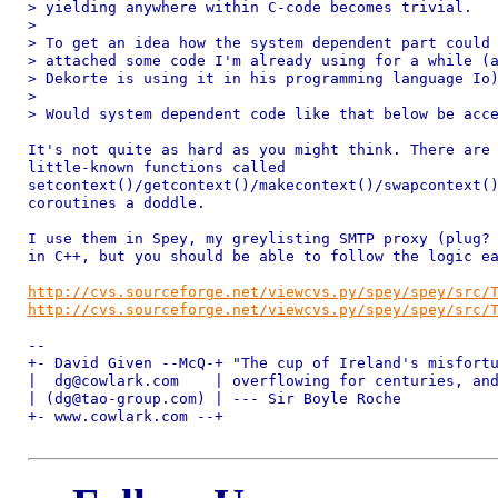
> yielding anywhere within C-code becomes trivial.

>

> To get an idea how the system dependent part could 
> attached some code I'm already using for a while (a
> Dekorte is using it in his programming language Io)
>

> Would system dependent code like that below be acce
It's not quite as hard as you might think. There are 
little-known functions called 

setcontext()/getcontext()/makecontext()/swapcontext()
coroutines a doddle.

I use them in Spey, my greylisting SMTP proxy (plug? 
in C++, but you should be able to follow the logic ea
http://cvs.sourceforge.net/viewcvs.py/spey/spey/src/
http://cvs.sourceforge.net/viewcvs.py/spey/spey/src/
-- 

+- David Given --McQ-+ "The cup of Ireland's misfortu
|  dg@cowlark.com    | overflowing for centuries, and
| (dg@tao-group.com) | --- Sir Boyle Roche

+- www.cowlark.com --+ 
