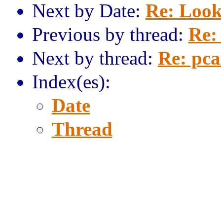
Next by Date:
Re: Look
Previous by thread:
Re: 
Next by thread:
Re: pca
Index(es):
Date
Thread