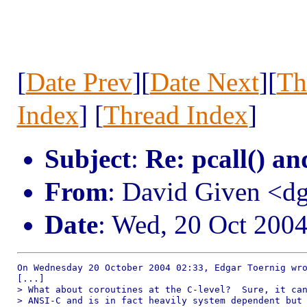
[
Date Prev
][
Date Next
][
Th
Index
] [
Thread Index
]
Subject
:
Re: pcall() an
From
: David Given <
Date
: Wed, 20 Oct 200
On Wednesday 20 October 2004 02:33, Edgar Toernig wro
[...]

> What about coroutines at the C-level?  Sure, it can
> ANSI-C and is in fact heavily system dependent but 