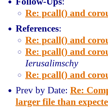
Follow-Ups
:
Re: pcall() and corou
References
:
Re: pcall() and corou
Re: pcall() and corou
Ierusalimschy
Re: pcall() and corou
Prev by Date:
Re: Comp
larger file than expect