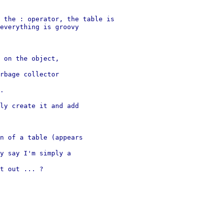
 the : operator, the table is 

everything is groovy 

 on the object, 

rbage collector 

.

ly create it and add 

n of a table (appears 

y say I'm simply a 

t out ... ?
