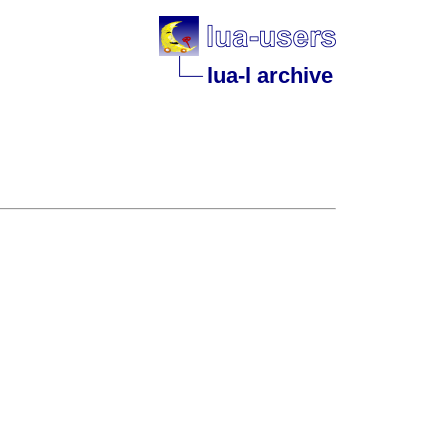
lua-l archive