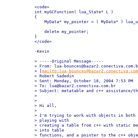
<code>

int myGCFunction( lua_State* L )

{

    MyData* my_pointer = ( MyData* ) lua_u
    delete my_pointer;

}

</code>

-Kevin

> -----Original Message-----

> From: lua-bounces@bazar2.conectiva.com.b
> [
mailto:lua-bounces@bazar2.conectiva.com
> Robert Sadedin

> Sent: Monday, October 18, 2004 7:53 PM

> To: lua@bazar2.conectiva.com.br

> Subject: metatable and c++ assistance/th
> 

> 

> Hi all,

> 

> I'm trying to work with objects in both 
> playing with 

> creating a table from c++ with static me
> into table 

> functions, and a pointer to the c++ obje