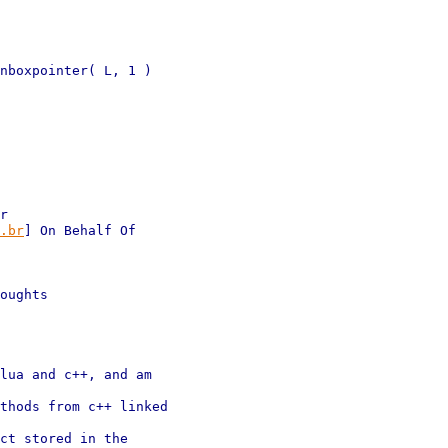
nboxpointer( L, 1 )

r 

.br
] On Behalf Of 

oughts

lua and c++, and am 

thods from c++ linked 

ct stored in the 
