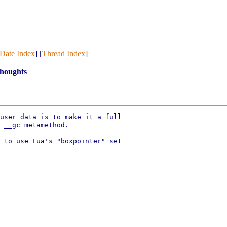
Date Index
] [
Thread Index
]
thoughts
user data is to make it a full

 __gc metamethod.

 to use Lua's "boxpointer" set
