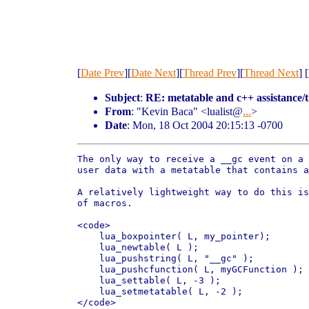
[
Date Prev
][
Date Next
][
Thread Prev
][
Thread Next
] [
Subject
:
RE: metatable and c++ assistance/
From
: "Kevin Baca" <lualist@
...
>
Date
: Mon, 18 Oct 2004 20:15:13 -0700
The only way to receive a __gc event on a 
user data with a metatable that contains a
A relatively lightweight way to do this is
of macros.

<code>

    lua_boxpointer( L, my_pointer);

    lua_newtable( L );

    lua_pushstring( L, "__gc" );

    lua_pushcfunction( L, myGCFunction );

    lua_settable( L, -3 );

    lua_setmetatable( L, -2 );

</code>
