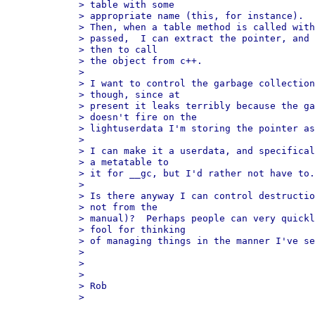
> table with some 

> appropriate name (this, for instance).

> Then, when a table method is called with
> passed,  I can extract the pointer, and 
> then to call 

> the object from c++.

> 

> I want to control the garbage collection
> though, since at 

> present it leaks terribly because the ga
> doesn't fire on the 

> lightuserdata I'm storing the pointer as
> 

> I can make it a userdata, and specifical
> a metatable to 

> it for __gc, but I'd rather not have to.

> 

> Is there anyway I can control destructio
> not from the 

> manual)?  Perhaps people can very quickl
> fool for thinking 

> of managing things in the manner I've se
> 

> 

> 

> Rob

> 
