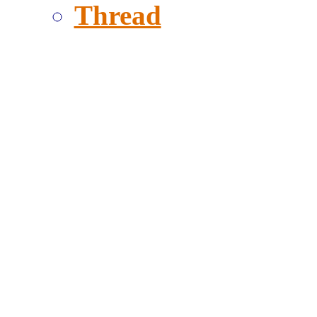
Thread