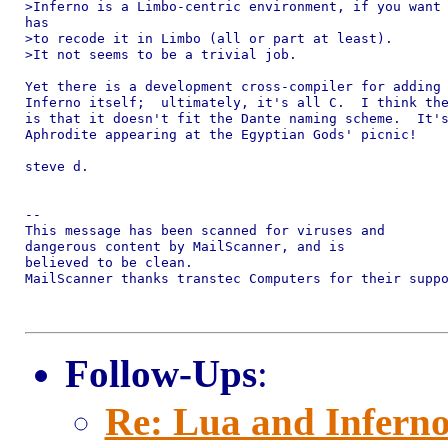
>Inferno is a Limbo-centric environment, if you want 
has 

>to recode it in Limbo (all or part at least).

>It not seems to be a trivial job.

Yet there is a development cross-compiler for adding 
Inferno itself;  ultimately, it's all C.  I think the
is that it doesn't fit the Dante naming scheme.  It's
Aphrodite appearing at the Egyptian Gods' picnic!

steve d.

-- 

This message has been scanned for viruses and

dangerous content by MailScanner, and is

believed to be clean.

MailScanner thanks transtec Computers for their suppo
Follow-Ups
:
Re: Lua and Inferno