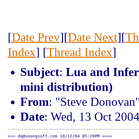
[
Date Prev
][
Date Next
][
Th
Index
] [
Thread Index
]
Subject
:
Lua and Infer
mini distribution)
From
: "Steve Donovan
Date
: Wed, 13 Oct 200
>>> dq@soongsoft.com 10/12/04 05:29PM >>>>
