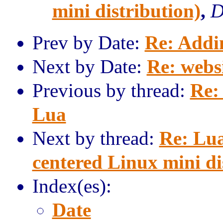
mini distribution)
,
D
Prev by Date:
Re: Addi
Next by Date:
Re: webs
Previous by thread:
Re:
Lua
Next by thread:
Re: Lua
centered Linux mini di
Index(es):
Date