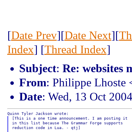
[
Date Prev
][
Date Next
][
Th
Index
] [
Thread Index
]
Subject
:
Re: websites 
From
: Philippe Lhost
Date
: Wed, 13 Oct 200
[This is a one time announcement. I am posting it

in this list because The Grammar Forge supports

reduction code in Lua. - qtj]
