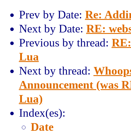
Prev by Date:
Re: Addi
Next by Date:
RE: webs
Previous by thread:
RE:
Lua
Next by thread:
Whoops
Announcement (was RE
Lua)
Index(es):
Date