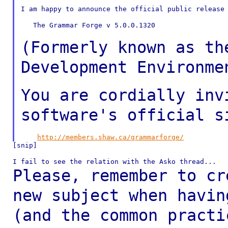
I am happy to announce the official public release 
   The Grammar Forge v 5.0.0.1320

(Formerly known as th
Development Environm
You are cordially inv
software's official
s
http://members.shaw.ca/grammarforge/
[snip]

Please, remember to cr
new subject when havi
(and the common pract