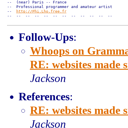
--  (near) Paris -- France

--  Professional programmer and amateur artist

--  
http://Phi.Lho.free.fr
--  --  --  --  --  --  --  --  --  --  --  --

Follow-Ups
:
Whoops on Grammar
RE: websites made s
Jackson
References
:
RE: websites made s
Jackson