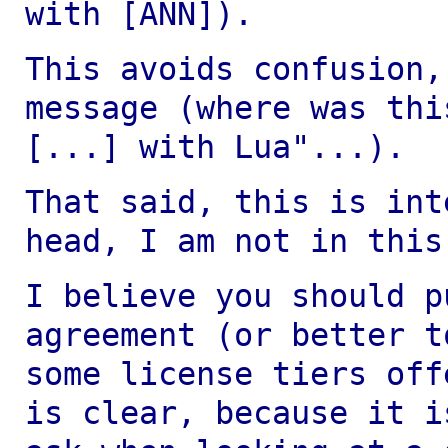
with [ANN]).
This avoids confusion,
message (where was th
[...] with Lua"...).
That said, this is int
head, I am not in thi
I believe you should p
agreement (or better 
some license tiers off
is clear, because it i