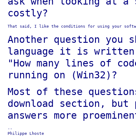
ask when looking at a
costly?
That said, I like the conditions for using your softw
Another question you s
language it is writte
"How many lines of cod
running on (Win32)?
Most of these question
download section, but
answers more proeminen
--

Philippe Lhoste
