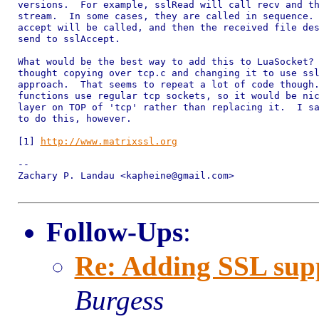
versions.  For example, sslRead will call recv and th
stream.  In some cases, they are called in sequence. 
accept will be called, and then the received file des
send to sslAccept.

What would be the best way to add this to LuaSocket? 
thought copying over tcp.c and changing it to use ssl
approach.  That seems to repeat a lot of code though.
functions use regular tcp sockets, so it would be nic
layer on TOP of 'tcp' rather than replacing it.  I sa
to do this, however.

[1] 
http://www.matrixssl.org
-- 

Zachary P. Landau <kapheine@gmail.com>

Follow-Ups
:
Re: Adding SSL sup
Burgess