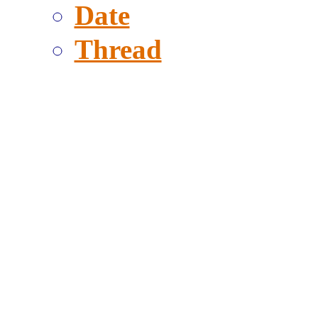
Date
Thread