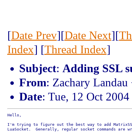
[
Date Prev
][
Date Next
][
Th
Index
] [
Thread Index
]
Subject
:
Adding SSL s
From
: Zachary Landau
Date
: Tue, 12 Oct 2004
Hello,

I'm trying to figure out the best way to add MatrixSS
LuaSocket.  Generally, regular socket commands are wr