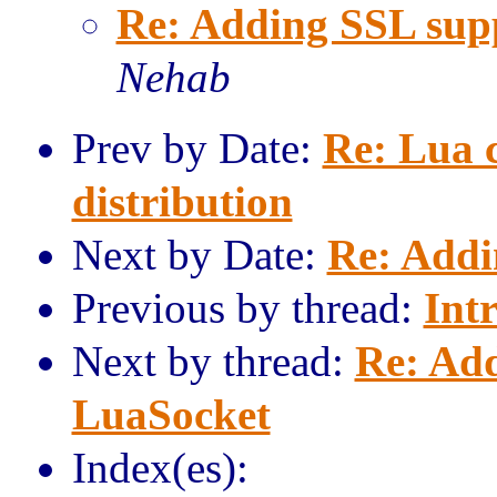
Re: Adding SSL sup
Nehab
Prev by Date:
Re: Lua 
distribution
Next by Date:
Re: Addi
Previous by thread:
Int
Next by thread:
Re: Add
LuaSocket
Index(es):