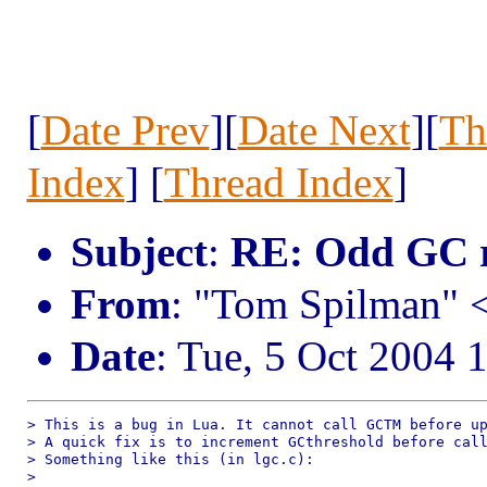
[
Date Prev
][
Date Next
][
Th
Index
] [
Thread Index
]
Subject
:
RE: Odd GC r
From
: "Tom Spilman"
Date
: Tue, 5 Oct 2004 
> This is a bug in Lua. It cannot call GCTM before up
> A quick fix is to increment GCthreshold before call
> Something like this (in lgc.c):

> 
