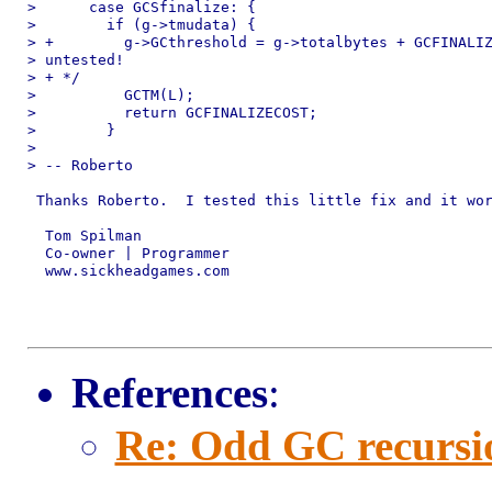
>      case GCSfinalize: {

>        if (g->tmudata) {

> +        g->GCthreshold = g->totalbytes + GCFINALIZ
> untested! 

> + */

>          GCTM(L);

>          return GCFINALIZECOST;

>        }

> 

> -- Roberto

 Thanks Roberto.  I tested this little fix and it wor
  Tom Spilman

  Co-owner | Programmer

  www.sickheadgames.com

References
:
Re: Odd GC recursi