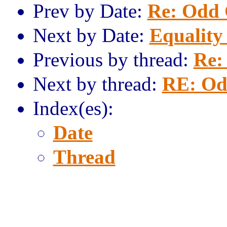
Prev by Date:
Re: Odd 
Next by Date:
Equality
Previous by thread:
Re:
Next by thread:
RE: Od
Index(es):
Date
Thread