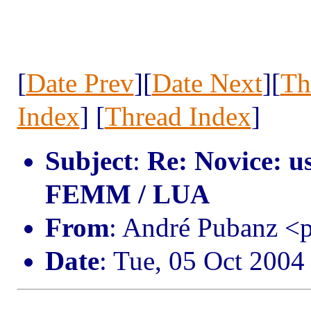
[
Date Prev
][
Date Next
][
Th
Index
] [
Thread Index
]
Subject
:
Re: Novice: u
FEMM / LUA
From
: André Pubanz 
Date
: Tue, 05 Oct 2004