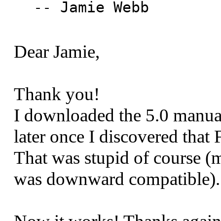
-- Jamie Webb

Dear Jamie,
Thank you!
I downloaded the 5.0 manual 
later once I discovered tha
That was stupid of course (
was downward compatible).