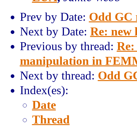
Prev by Date:
Odd GC r
Next by Date:
Re: new 
Previous by thread:
Re:
manipulation in FEM
Next by thread:
Odd GC
Index(es):
Date
Thread