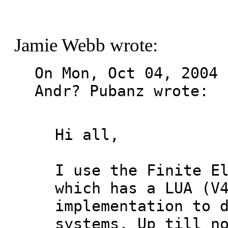
Jamie Webb wrote:
On Mon, Oct 04, 2004 
Andr? Pubanz wrote:

Hi all,

I use the Finite El
which has a LUA (V4
implementation to d
systems. Up till no