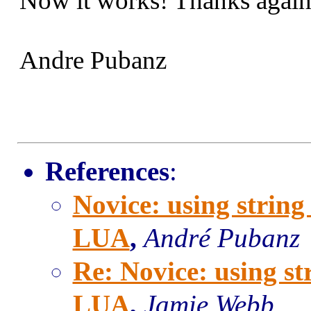
Now it works! Thanks again
Andre Pubanz
References
:
Novice: using strin
LUA
,
André Pubanz
Re: Novice: using s
LUA
,
Jamie Webb