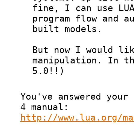
fine, I can use LUA
program flow and au
built models.

But now I would lik
manipulation. In th
5.0!!)

You've answered your 
http://www.lua.org/ma