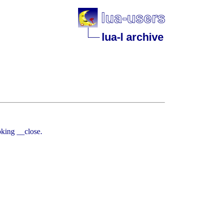
lua-l archive
oking __close.