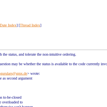
Date Index
] [
Thread Index
]
th the status, and tolerate the non-intuitive ordering.
uestion may be whether the status is available to the code currently inv
pgurulars@gmx.de
> wrote:
ue as second argument
as to-be-closed
be overloaded to
otherwise can't happen.