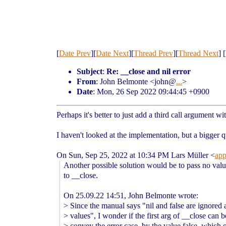
[
Date Prev
][
Date Next
][
Thread Prev
][
Thread Next
] [
Subject
:
Re: __close and nil error
From
: John Belmonte <john@
...
>
Date
: Mon, 26 Sep 2022 09:44:45 +0900
Perhaps it's better to just add a third call argument wi
I haven't looked at the implementation, but a bigger q
On Sun, Sep 25, 2022 at 10:34 PM Lars Müller <
ap
Another possible solution would be to pass no val
to __close.
On 25.09.22 14:51, John Belmonte wrote:
> Since the manual says "nil and false are ignored 
> values", I wonder if the first arg of __close can 
> convey the error case, by the value false, which 