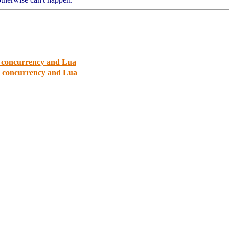
d concurrency and Lua
d concurrency and Lua