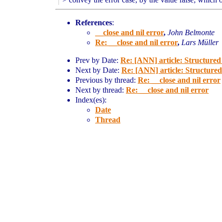
References
:
__close and nil error
,
John Belmonte
Re: __close and nil error
,
Lars Müller
Prev by Date:
Re: [ANN] article: Structure
Next by Date:
Re: [ANN] article: Structure
Previous by thread:
Re: __close and nil error
Next by thread:
Re: __close and nil error
Index(es):
Date
Thread