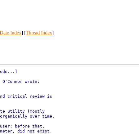
Date Index
] [
Thread Index
]
ode...]

 O'Connor wrote:

nd critical review is

te utility (mostly

organically over time.

user; before that,

meter, did not exist.
