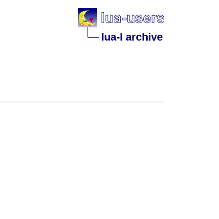
lua-l archive