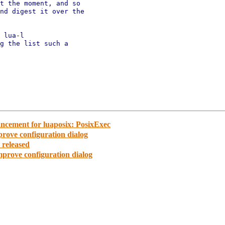
t the moment, and so

nd digest it over the

 lua-l

g the list such a

cement for luaposix: PosixExec
rove configuration dialog
released
prove configuration dialog