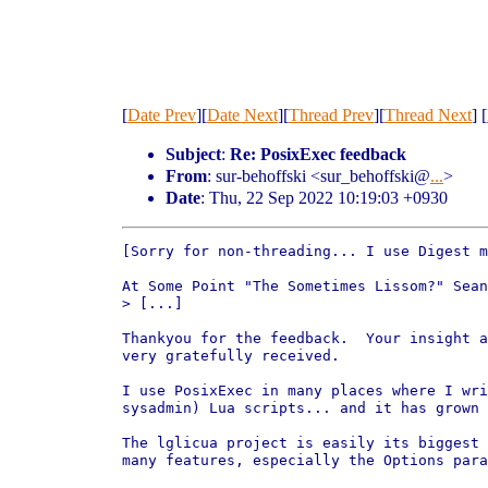
[
Date Prev
][
Date Next
][
Thread Prev
][
Thread Next
] [
Subject
:
Re: PosixExec feedback
From
: sur-behoffski <sur_behoffski@
...
>
Date
: Thu, 22 Sep 2022 10:19:03 +0930
[Sorry for non-threading... I use Digest m
At Some Point "The Sometimes Lissom?" Sean
> [...]

Thankyou for the feedback.  Your insight a
very gratefully received.

I use PosixExec in many places where I wri
sysadmin) Lua scripts... and it has grown 
The lglicua project is easily its biggest 
many features, especially the Options para