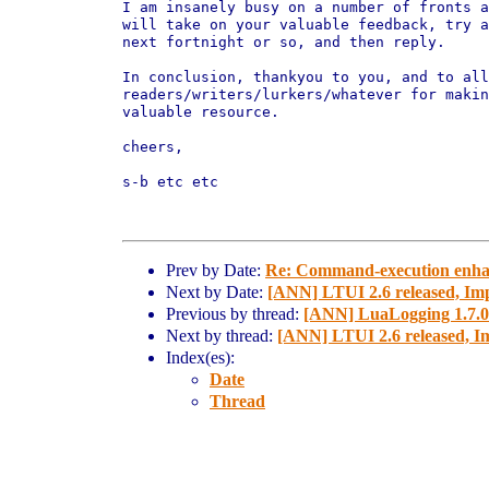
I am insanely busy on a number of fronts a
will take on your valuable feedback, try a
next fortnight or so, and then reply.

In conclusion, thankyou to you, and to all
readers/writers/lurkers/whatever for makin
valuable resource.

cheers,

s-b etc etc

Prev by Date:
Re: Command-execution enhan
Next by Date:
[ANN] LTUI 2.6 released, Imp
Previous by thread:
[ANN] LuaLogging 1.7.0 
Next by thread:
[ANN] LTUI 2.6 released, Im
Index(es):
Date
Thread