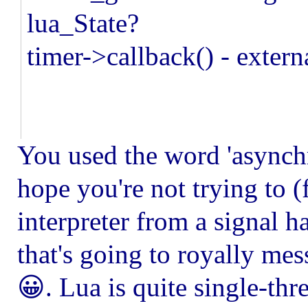
lua_State?
timer->callback() - extern
You used the word 'asynchro
hope you're not trying to (
interpreter from a signal h
that's going to royally mes
😀. Lua is quite single-thr