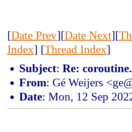
[
Date Prev
][
Date Next
][
Th
Index
] [
Thread Index
]
Subject
:
Re: coroutine
From
: Gé Weijers <ge
Date
: Mon, 12 Sep 202