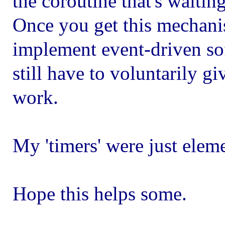
the coroutine that's waiting
Once you get this mechanis
implement event-driven sof
still have to voluntarily giv
work.
My 'timers' were just eleme
Hope this helps some.