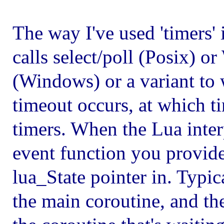
The way I've used 'timers'
calls select/poll (Posix) 
(Windows) or a variant to 
timeout occurs, at which t
timers. When the Lua interp
event function you provide 
lua_State pointer in. Typic
the main coroutine, and the