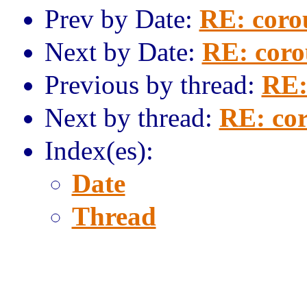
Prev by Date:
RE: coro
Next by Date:
RE: coro
Previous by thread:
RE:
Next by thread:
RE: cor
Index(es):
Date
Thread