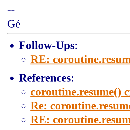
--
Gé
Follow-Ups
:
RE: coroutine.resum
References
:
coroutine.resume() 
Re: coroutine.resum
RE: coroutine.resum