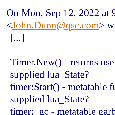
On Mon, Sep 12, 2022 at
<
John.Dunn@qsc.com
> w
[...]
Timer.New() - returns use
supplied lua_State?
timer:Start() - metatable f
supplied lua_State?
timer:_gc - metatable gar