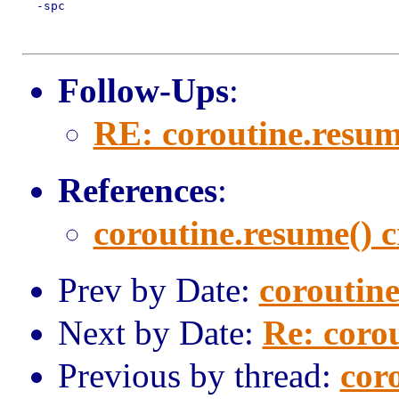
  -spc

Follow-Ups
:
RE: coroutine.resum
References
:
coroutine.resume() 
Prev by Date:
coroutine
Next by Date:
Re: coro
Previous by thread:
cor