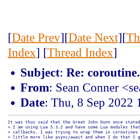
[
Date Prev
][
Date Next
][
Th
Index
] [
Thread Index
]
Subject
:
Re: coroutine
From
: Sean Conner <s
Date
: Thu, 8 Sep 2022 
It was thus said that the Great John Dunn once stated
> I am using Lua 5.3.2 and have some Lua modules that
> callbacks. I was trying to wrap them in coroutines 
> little more like async/await and when I do that I g