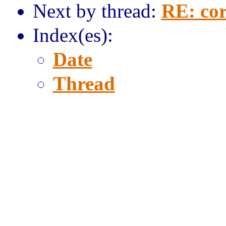
Next by thread:
RE: cor
Index(es):
Date
Thread