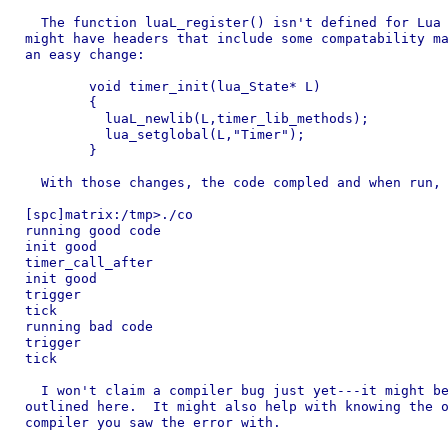
  The function luaL_register() isn't defined for Lua 
might have headers that include some compatability ma
an easy change:

	void timer_init(lua_State* L)

	{

	  luaL_newlib(L,timer_lib_methods);

	  lua_setglobal(L,"Timer");

	}

  With those changes, the code compled and when run, 
[spc]matrix:/tmp>./co 

running good code

init good

timer_call_after

init good

trigger

tick

running bad code

trigger

tick

  I won't claim a compiler bug just yet---it might be
outlined here.  It might also help with knowing the o
compiler you saw the error with.
