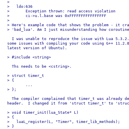
> 

>   ldo:636

>       Exception thrown: read access violation

>       ci->u.l.base was 0xFFFFFFFFFFFFFFFF

> 

> Here's example code that shows the problem - it cra
> 'bad_lua'. Am I just misunderstanding how coroutine
  I was unable to reproduce the issue with Lua 5.3.2.
some issues with compiling your code using G++ 11.2.0
latest version of Ubuntu).

> #include <string>

  Ths needs to be <cstring>.

> struct timer_t

> {

	...

> };

  The compiler complained that timer_t was already de
header.  I changed it from 'struct timer_t' to 'struc
> void timer_init(lua_State* L)

> {

>   luaL_register(L, "Timer", timer_lib_methods);

> }
