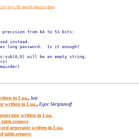
in/src/branch/main/dpg
 precision from 64 to 53 bits:

sed instead.

es long password.  Is it enough?

s:sub(0,0) will be an empty string.

rs)

mainder)

ritten in Lua.
,
luiz
or written in Lua.
,
Egor Skriptunoff
generator written in Lua.
f table.remove
word generator written in Lua.
of table.remove