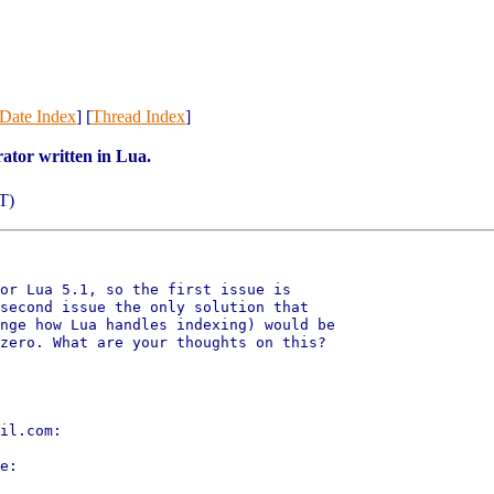
Date Index
] [
Thread Index
]
ator written in Lua.
T)
or Lua 5.1, so the first issue is

second issue the only solution that

nge how Lua handles indexing) would be

zero. What are your thoughts on this?

il.com:

e:
