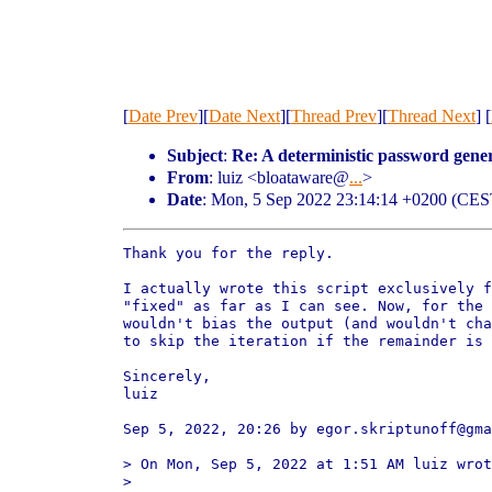
[
Date Prev
][
Date Next
][
Thread Prev
][
Thread Next
] [
Subject
:
Re: A deterministic password gener
From
: luiz <bloataware@
...
>
Date
: Mon, 5 Sep 2022 23:14:14 +0200 (CES
Thank you for the reply.

I actually wrote this script exclusively f
"fixed" as far as I can see. Now, for the 
wouldn't bias the output (and wouldn't cha
to skip the iteration if the remainder is 
Sincerely,

luiz

Sep 5, 2022, 20:26 by egor.skriptunoff@gma
> On Mon, Sep 5, 2022 at 1:51 AM luiz wrot
>
