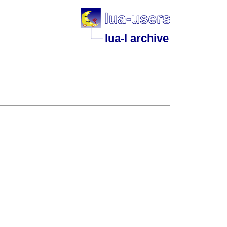
lua-l archive