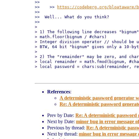
>>

>>    >> 
https://codeberg.org/bloataware/b
>>  

>>  Well... What do you think?

>>

>

> 1) The following line decreases "bignum"
> math.floor(bignum / #chars)

> Integer division operator // should be u
> BTW, 64 bit "bignum" gives only a 10-byt
>

> 2) The "remainder" may be zero, and char
> local remainder = math.fmod(bignum, #cha
> local password = chars:sub(remainder, re
References
:
A deterministic password generator w
Re: A deterministic password generat
Prev by Date:
Re: A deterministic password 
Next by Date:
minor bug in error message o
Previous by thread:
Re: A deterministic pass
Next by thread:
minor bug in error message 