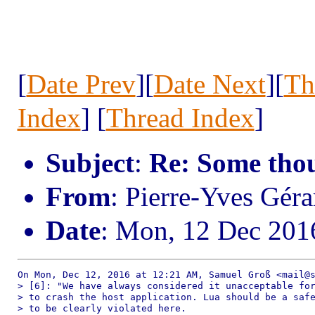
[
Date Prev
][
Date Next
][
Th
Index
] [
Thread Index
]
Subject
:
Re: Some thou
From
: Pierre-Yves Gé
Date
: Mon, 12 Dec 201
On Mon, Dec 12, 2016 at 12:21 AM, Samuel Groß <mail@s
> [6]: "We have always considered it unacceptable for
> to crash the host application. Lua should be a safe
> to be clearly violated here.
