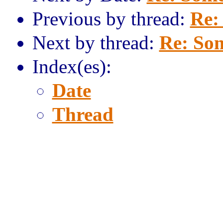
Previous by thread:
Re:
Next by thread:
Re: Som
Index(es):
Date
Thread