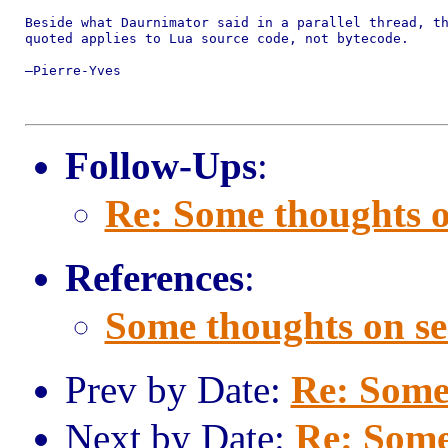
Beside what Daurnimator said in a parallel thread, th
quoted applies to Lua source code, not bytecode.

—Pierre-Yves

Follow-Ups
:
Re: Some thoughts o
References
:
Some thoughts on se
Prev by Date:
Re: Some
Next by Date:
Re: Some