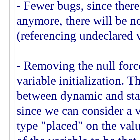
- Fewer bugs, since there
anymore, there will be no
(referencing undeclared v
- Removing the null force
variable initialization. T
between dynamic and stat
since we can consider a 
type "placed" on the valu