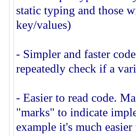
static typing and those 
key/values)
- Simpler and faster code
repeatedly check if a vari
- Easier to read code. Ma
"marks" to indicate impl
example it's much easier 