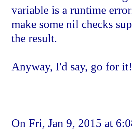
variable is a runtime erro
make some nil checks supe
the result.
Anyway, I'd say, go for it
On Fri, Jan 9, 2015 at 6