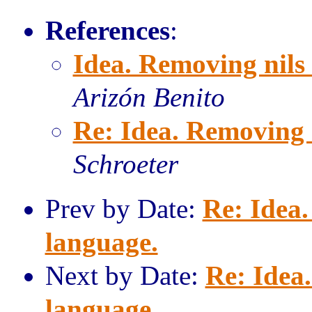
References
:
Idea. Removing nils
Arizón Benito
Re: Idea. Removing 
Schroeter
Prev by Date:
Re: Idea.
language.
Next by Date:
Re: Idea
language.