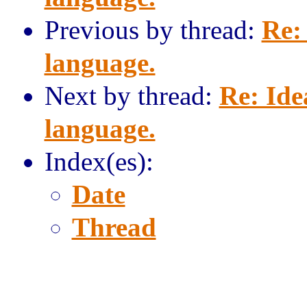
Previous by thread:
Re:
language.
Next by thread:
Re: Ide
language.
Index(es):
Date
Thread