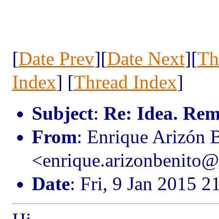
[
Date Prev
][
Date Next
][
Th
Index
] [
Thread Index
]
Subject
:
Re: Idea. Rem
From
: Enrique Arizón 
<enrique.arizonbenito@
Date
: Fri, 9 Jan 2015 