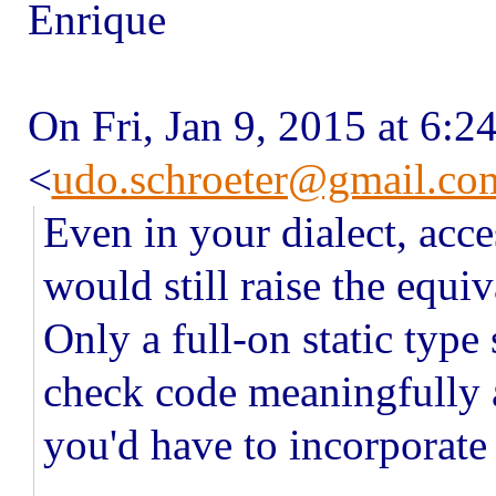
Enrique
On Fri, Jan 9, 2015 at 6:
<
udo.schroeter@gmail.co
Even in your dialect, acce
would still raise the equiv
Only a full-on static typ
check code meaningfully a
you'd have to incorporate 