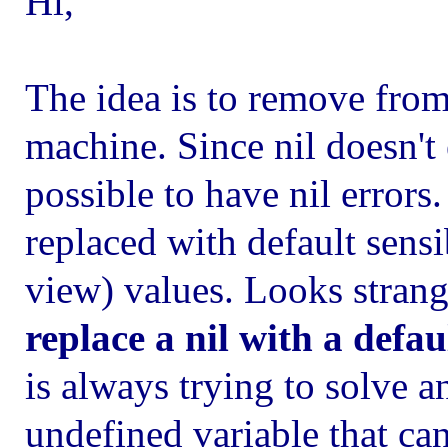
Hi,
The idea is to remove from
machine. Since nil doesn't 
possible to have nil errors.
replaced with default sens
view) values. Looks stran
replace a nil with a defau
is always trying to solve a
undefined variable that can