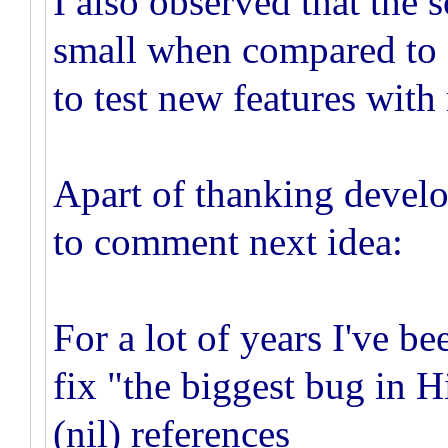
I also observed that the 
small when compared to o
to test new features with
Apart of thanking develop
to comment next idea:
For a lot of years I've be
fix "the biggest bug in H
(nil) references