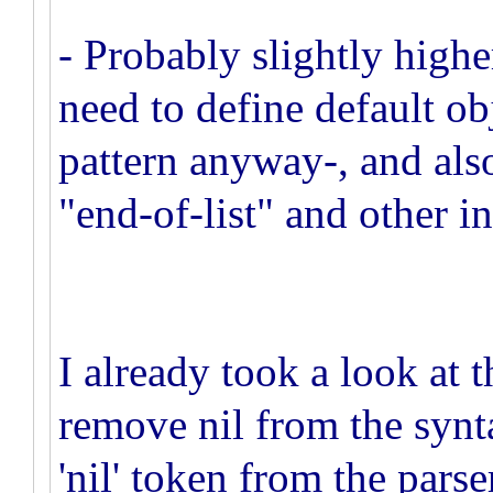
- Probably slightly high
need to define default o
pattern anyway-, and als
"end-of-list" and other in
I already took a look at
remove nil from the synta
'nil' token from the parse