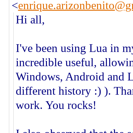
<
enrique.arizonbenito@g
Hi all,
I've been using Lua in my
incredible useful, allowi
Windows, Android and L
different history :) ). Th
work. You rocks!