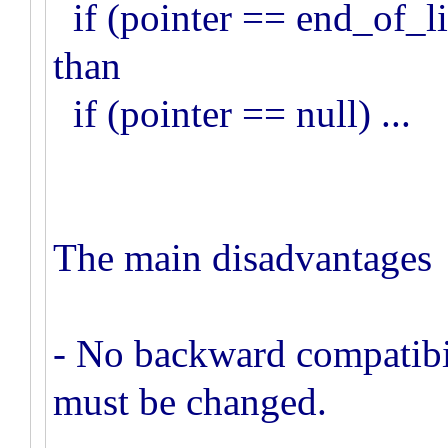
if (pointer == end_of_lis
than
if (pointer == null) ...
The main disadvantages I
- No backward compatibil
must be changed.