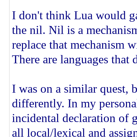
I don't think Lua would g
the nil. Nil is a mechanis
replace that mechanism wi
There are languages that d
I was on a similar quest, 
differently. In my persona
incidental declaration of 
all local/lexical and assi