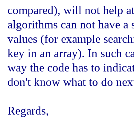
compared), will not help a
algorithms can not have a s
values (for example search
key in an array). In such ca
way the code has to indicat
don't know what to do nex
Regards,