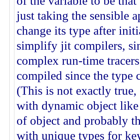
of the variable to be that 
just taking the sensible a
change its type after init
simplify jit compilers, si
complex run-time tracers.
compiled since the type 
(This is not exactly true,
with dynamic object like 
of object and probably th
with unique types for ke