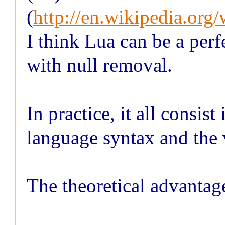
(
http://en.wikipedia.or
I think Lua can be a perf
with null removal.
In practice, it all consis
language syntax and the 
The theoretical advantage