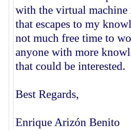
with the virtual machine 
that escapes to my knowl
not much free time to work
anyone with more knowled
that could be interested.
Best Regards,
Enrique Arizón Benito