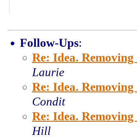
Follow-Ups
:
Re: Idea. Removing 
Laurie
Re: Idea. Removing 
Condit
Re: Idea. Removing 
Hill