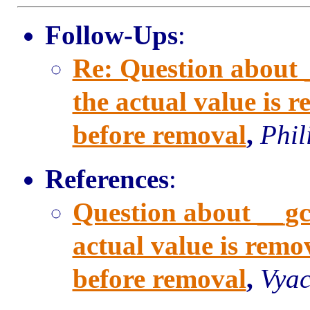
Follow-Ups
:
Re: Question about
the actual value is 
before removal
,
Phil
References
:
Question about __g
actual value is remo
before removal
,
Vyac