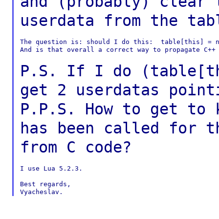
and
(probably) clear 
userdata from the ta
The question is: should I do this:  table[this] = n
And is that overall a correct way to propagate C++ 
P.S. If I do (table[t
get 2 userdatas poin
P.P.S. How to get to 
has been called for
t
from C code?
I use Lua 5.2.3.

Best regards,
