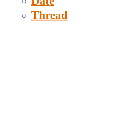
Date
Thread