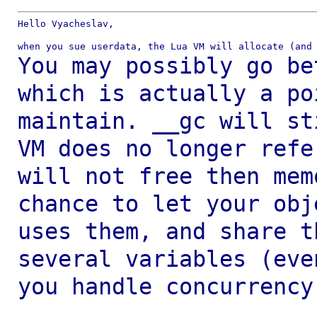
Hello Vyacheslav,

You may possibly go be
which is actually a
po
maintain.
__gc will st
VM does no longer ref
will not free then me
chance to let your obj
uses
them, and share t
several variables (ev
you handle concurrency