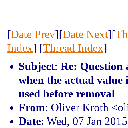
[
Date Prev
][
Date Next
][
Th
Index
] [
Thread Index
]
Subject
:
Re: Question
when the actual value 
used before removal
From
: Oliver Kroth <o
Date
: Wed, 07 Jan 201