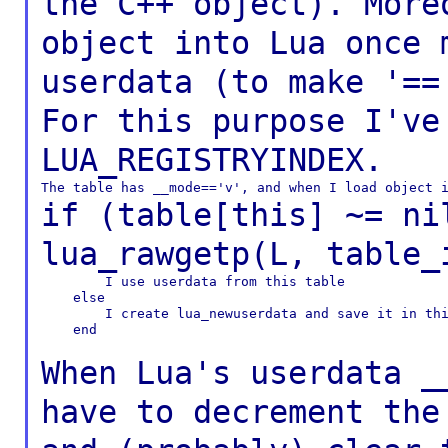
the C++ object).
More
object into Lua once
userdata
(to make '==
For this purpose I'v
LUA_REGISTRYINDEX.
if (table[this] ~= ni
lua_rawgetp(L,
table_
        I use userdata from this table

    else

        I create lua_newuserdata and save it in thi
    end

When Lua's userdata _
have to decrement th