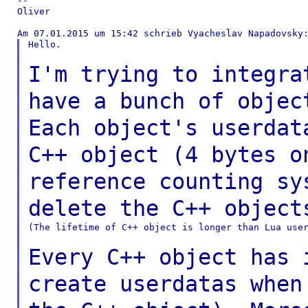
--

Oliver

Hello.

I'm trying to integra
have a bunch of obje
Each object's userdat
C++ object (4 bytes
o
reference counting sy
delete the
C++ object
(The lifetime of C++ object is longer than Lua user
Every C++ object has 
create userdatas whe