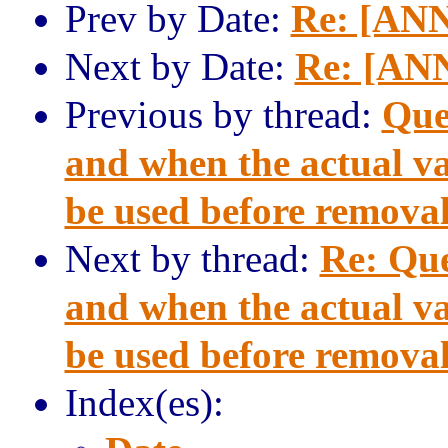
Prev by Date:
Re: [ANN
Next by Date:
Re: [ANN
Previous by thread:
Que
and when the actual va
be used before remova
Next by thread:
Re: Qu
and when the actual va
be used before remova
Index(es):