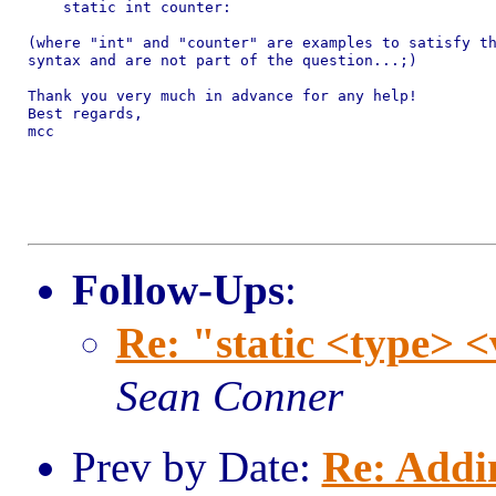
    static int counter:

(where "int" and "counter" are examples to satisfy th
syntax and are not part of the question...;)

Thank you very much in advance for any help!

Best regards,

mcc

Follow-Ups
:
Re: "static <type> 
Sean Conner
Prev by Date:
Re: Addi