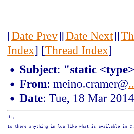
[
Date Prev
][
Date Next
][
Th
Index
] [
Thread Index
]
Subject
:
"static <type
From
: meino.cramer@
.
Date
: Tue, 18 Mar 201
Hi,

Is there anything in lua like what is available in C: