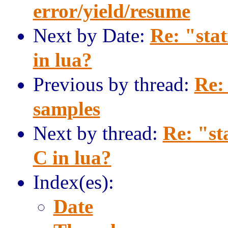
error/yield/resume
Next by Date:
Re: "sta
in lua?
Previous by thread:
Re:
samples
Next by thread:
Re: "st
C in lua?
Index(es):
Date