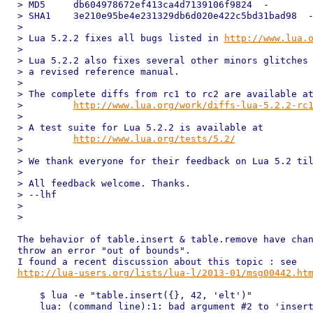
> MD5     db604978672ef413ca4d7139106f9824  -

> SHA1    3e210e95be4e231329db6d020e422c5bd31bad98  -
>

> Lua 5.2.2 fixes all bugs listed in 
http://www.lua.
>

> Lua 5.2.2 also fixes several other minors glitches 
> a revised reference manual.

>

> The complete diffs from rc1 to rc2 are available at
>         
http://www.lua.org/work/diffs-lua-5.2.2-rc
>

> A test suite for Lua 5.2.2 is available at

>         
http://www.lua.org/tests/5.2/
>

> We thank everyone for their feedback on Lua 5.2 til
>

> All feedback welcome. Thanks.

> --lhf

>

>

The behavior of table.insert & table.remove have chan
throw an error "out of bounds".

http://lua-users.org/lists/lua-l/2013-01/msg00442.ht
    $ lua -e "table.insert({}, 42, 'elt')"

    lua: (command line):1: bad argument #2 to 'insert