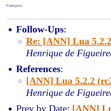
François

Follow-Ups
:
Re: [ANN] Lua 5.2.2
Henrique de Figueir
References
:
[ANN] Lua 5.2.2 (rc
Henrique de Figueir
Prev by Date:
[ANN] L