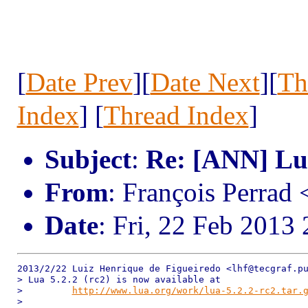
[
Date Prev
][
Date Next
][
Th
Index
] [
Thread Index
]
Subject
:
Re: [ANN] Lua
From
: François Perrad
Date
: Fri, 22 Feb 2013
2013/2/22 Luiz Henrique de Figueiredo <lhf@tecgraf.pu
> Lua 5.2.2 (rc2) is now available at

>         
http://www.lua.org/work/lua-5.2.2-rc2.tar.
>
