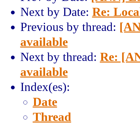
Next by Date:
Re: Local
Previous by thread:
[AN
available
Next by thread:
Re: [AN
available
Index(es):
Date
Thread