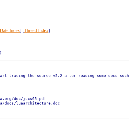
Date Index
] [
Thread Index
]
)
art tracing the source v5.2 after reading some docs such
a.org/doc/jucs05.pdf

a/docs/luaarchitecture.doc
