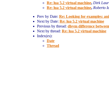
Re: lua 5.2 virtual machine
,
Dirk Laur
Re: lua 5.2 virtual machine
,
Roberto I
Prev by Date:
Re: Looking for examples: ani
Next by Date:
Re: lua 5.2 virtual machine
Previous by thread:
dlsym difference betwee
Next by thread:
Re: lua 5.2 virtual machine
Index(es):
Date
Thread