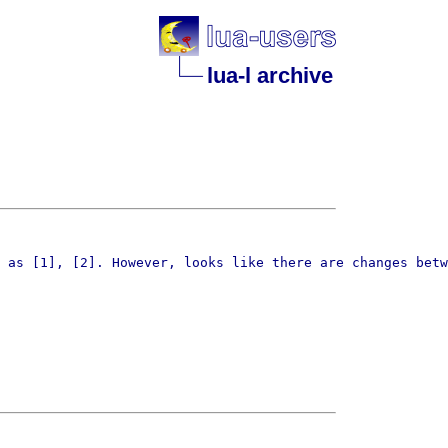
lua-l archive
 as [1], [2]. However, looks like there are changes betw