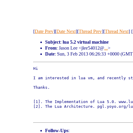
[
Date Prev
][
Date Next
][
Thread Prev
][
Thread Next
] [
Subject
:
lua 5.2 virtual machine
From
: Jason Lee <jlee54012@
...
>
Date
: Sun, 3 Feb 2013 06:26:33 +0000 (GMT
Hi 

I am interested in lua vm, and recently st
Thanks.

[1]. The Implementation of Lua 5.0. www.lu
[2]. The Lua Architecture. pgl.yoyo.org/lu
Follow-Ups
: