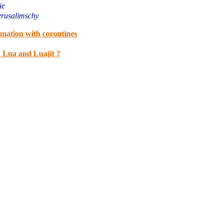
ie
erusalimschy
mation with coroutines
n Lua and Luajit ?