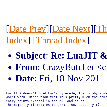
[
Date Prev
][
Date Next
][
Th
Index
] [
Thread Index
]
Subject
:
Re: LuaJIT &
From
: CrazyButcher <
Date
: Fri, 18 Nov 2011
LuaJIT 2 doesn't load Lua's bytecode, that's why some
won't work. Other than that it's pretty much the same
entry points exposed in the dll and so on.

The majority of modules do work fine. Just try :)
