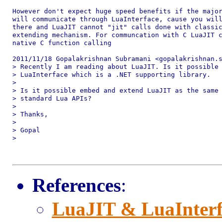
However don't expect huge speed benefits if the major
will communicate through LuaInterface, cause you will
there and LuaJIT cannot "jit" calls done with classic
extending mechanism. For communcation with C LuaJIT c
native C function calling

2011/11/18 Gopalakrishnan Subramani <gopalakrishnan.s
> Recently I am reading about LuaJIT. Is it possible 
> LuaInterface which is a .NET supporting library.

>

> Is it possible embed and extend LuaJIT as the same 
> standard Lua APIs?

>

> Thanks,

>

> Gopal

>

References
:
LuaJIT & LuaInterf