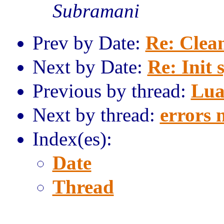
Subramani
Prev by Date:
Re: Clea
Next by Date:
Re: Init 
Previous by thread:
Lua
Next by thread:
errors n
Index(es):
Date
Thread