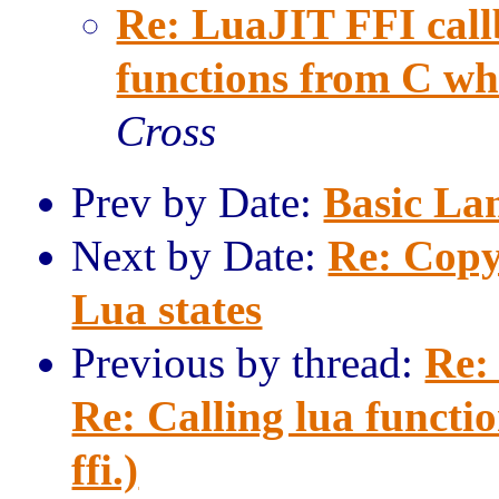
Re: LuaJIT FFI call
functions from C when
Cross
Prev by Date:
Basic La
Next by Date:
Re: Copy
Lua states
Previous by thread:
Re:
Re: Calling lua functi
ffi.)