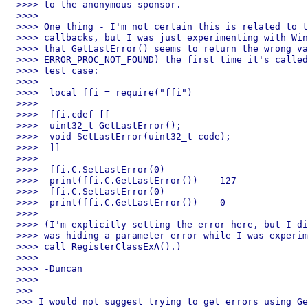
>>>> to the anonymous sponsor.

>>>>

>>>> One thing - I'm not certain this is related to t
>>>> callbacks, but I was just experimenting with Win
>>>> that GetLastError() seems to return the wrong va
>>>> ERROR_PROC_NOT_FOUND) the first time it's called
>>>> test case:

>>>>

>>>>  local ffi = require("ffi")

>>>>

>>>>  ffi.cdef [[

>>>>  uint32_t GetLastError();

>>>>  void SetLastError(uint32_t code);

>>>>  ]]

>>>>

>>>>  ffi.C.SetLastError(0)

>>>>  print(ffi.C.GetLastError()) -- 127

>>>>  ffi.C.SetLastError(0)

>>>>  print(ffi.C.GetLastError()) -- 0

>>>>

>>>> (I'm explicitly setting the error here, but I di
>>>> was hiding a parameter error while I was experim
>>>> call RegisterClassExA().)

>>>>

>>>> -Duncan

>>>>

>>>

>>> I would not suggest trying to get errors using Ge