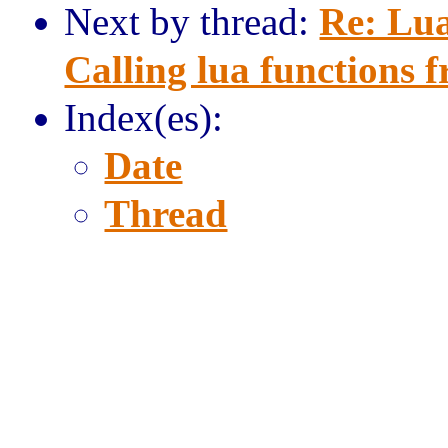
Next by thread:
Re: Lua
Calling lua functions f
Index(es):
Date
Thread