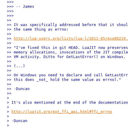
>>>

>>> -- James

>>>

>>>

>>

>> It was specifically addressed before that it shoul
>> the same thing as errno:

>>

>> 
http://lua-users.org/lists/lua-l/2011-05/msg00219
>>

>> "I've fixed this in git HEAD. LuaJIT now preserves
>> memory allocations, invocations of the JIT compile
>> VM activity. Ditto for GetLastError() on Windows.

>>

>> (...)

>>

>> On Windows you need to declare and call GetLastErr
>> this does _not_ hold the same value as errno)."

>>

>> -Duncan

>>

>

> It's also mentioned at the end of the documentation
>

> 
http://luajit.org/ext_ffi_api.html#ffi_errno
>

> -Duncan

>
