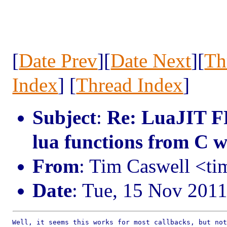
[
Date Prev
][
Date Next
][
Th
Index
] [
Thread Index
]
Subject
:
Re: LuaJIT FF
lua functions from C wh
From
: Tim Caswell <t
Date
: Tue, 15 Nov 201
Well, it seems this works for most callbacks, but not