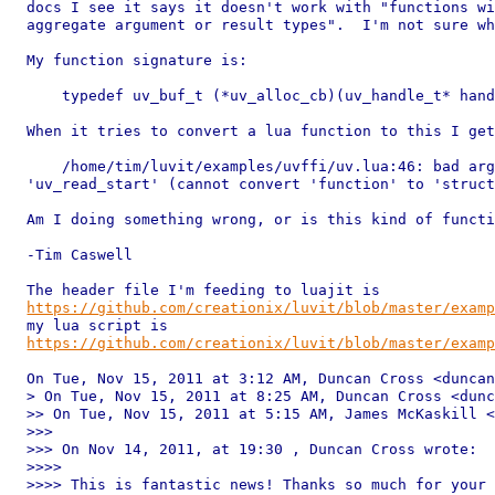
docs I see it says it doesn't work with "functions wi
aggregate argument or result types".  I'm not sure wh
My function signature is:

    typedef uv_buf_t (*uv_alloc_cb)(uv_handle_t* hand
When it tries to convert a lua function to this I get
    /home/tim/luvit/examples/uvffi/uv.lua:46: bad arg
'uv_read_start' (cannot convert 'function' to 'struct
Am I doing something wrong, or is this kind of functi
-Tim Caswell

https://github.com/creationix/luvit/blob/master/exam
https://github.com/creationix/luvit/blob/master/exam
On Tue, Nov 15, 2011 at 3:12 AM, Duncan Cross <duncan
> On Tue, Nov 15, 2011 at 8:25 AM, Duncan Cross <dunc
>> On Tue, Nov 15, 2011 at 5:15 AM, James McKaskill <
>>>

>>> On Nov 14, 2011, at 19:30 , Duncan Cross wrote:

>>>>

>>>> This is fantastic news! Thanks so much for your 