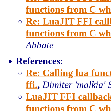
functions from C when
Re: LuaJIT FFI call
functions from C when
Abbate
References
:
Re: Calling lua func
ffi.
,
Dimiter 'malkia' 
LuaJIT FFI callback
functions from C when