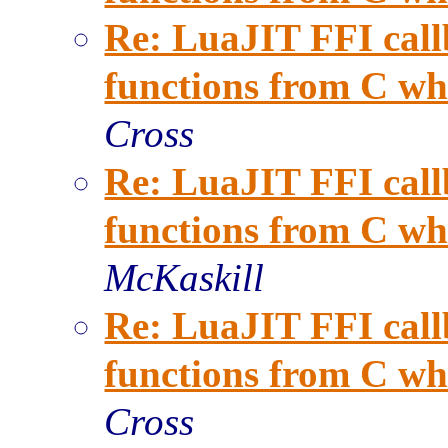
Re: LuaJIT FFI call
functions from C when
Cross
Re: LuaJIT FFI call
functions from C when
McKaskill
Re: LuaJIT FFI call
functions from C when
Cross