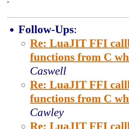
>

Follow-Ups
:
Re: LuaJIT FFI call
functions from C when
Caswell
Re: LuaJIT FFI call
functions from C when
Cawley
Re: LuaJIT FFI call