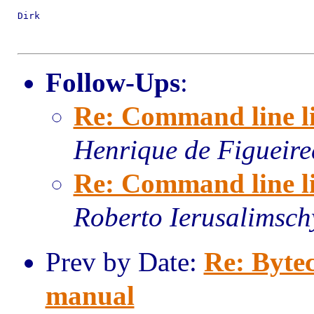
Dirk

Follow-Ups
:
Re: Command line li
Henrique de Figueir
Re: Command line li
Roberto Ierusalimsch
Prev by Date:
Re: Bytec
manual