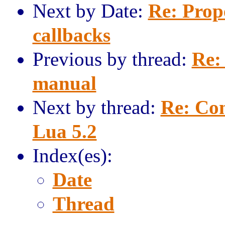
Next by Date:
Re: Prope
callbacks
Previous by thread:
Re: 
manual
Next by thread:
Re: Com
Lua 5.2
Index(es):
Date
Thread