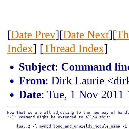
[
Date Prev
][
Date Next
][
Th
Index
] [
Thread Index
]
Subject
:
Command line 
From
: Dirk Laurie <dir
Date
: Tue, 1 Nov 2011
Now that we are all adjusting to the new way of handl
'-l' command might be extended to allow this:

    lua5.2 -l mymod=long_and_unwieldy_module_name -i
