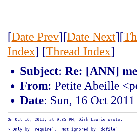
[
Date Prev
][
Date Next
][
Th
Index
] [
Thread Index
]
Subject
:
Re: [ANN] me
From
: Petite Abeille <p
Date
: Sun, 16 Oct 201
On Oct 16, 2011, at 9:35 PM, Dirk Laurie wrote:

> Only by `require`.  Not ignored by `dofile`.
