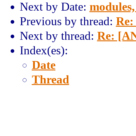
Next by Date:
modules,
Previous by thread:
Re:
Next by thread:
Re: [A
Index(es):
Date
Thread