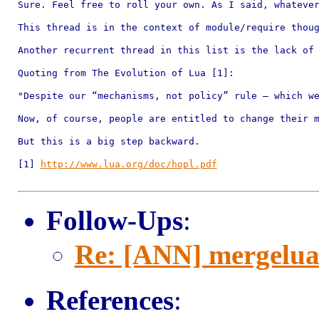
Sure. Feel free to roll your own. As I said, whatever
This thread is in the context of module/require thoug
Another recurrent thread in this list is the lack of 
Quoting from The Evolution of Lua [1]:

"Despite our “mechanisms, not policy” rule — which we
Now, of course, people are entitled to change their m
But this is a big step backward.

[1] 
http://www.lua.org/doc/hopl.pdf
Follow-Ups
:
Re: [ANN] mergelu
References
: