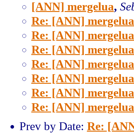
[ANN] mergelua
,
Se
Re: [ANN] mergelu
Re: [ANN] mergelu
Re: [ANN] mergelu
Re: [ANN] mergelu
Re: [ANN] mergelu
Re: [ANN] mergelu
Re: [ANN] mergelu
Prev by Date:
Re: [ANN