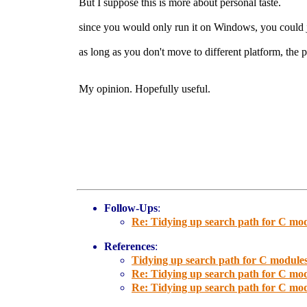
But I suppose this is more about personal taste.
since you would only run it on Windows, you could j
as long as you don't move to different platform, the 
My opinion. Hopefully useful.
Follow-Ups
:
Re: Tidying up search path for C mod
References
:
Tidying up search path for C modules
Re: Tidying up search path for C mod
Re: Tidying up search path for C mod