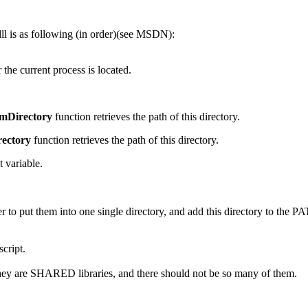
ll is as following (in order)(see MSDN):
the current process is located.
mDirectory
function retrieves the path of this directory.
ectory
function retrieves the path of this directory.
 variable.
 to put them into one single directory, and add this directory to the 
script.
ll, they are SHARED libraries, and there should not be so many of them.