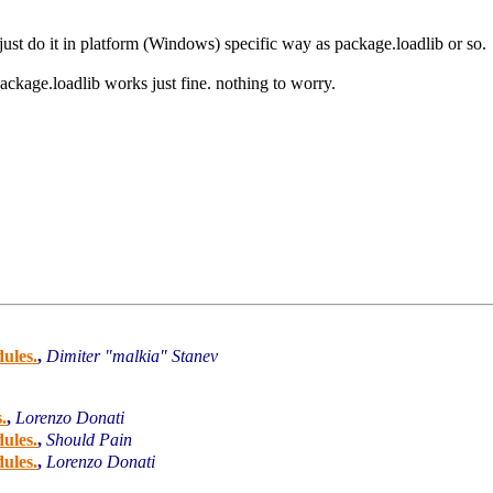
ust do it in platform (Windows) specific way as package.loadlib or so.
package.loadlib works just fine. nothing to worry.
ules.
,
Dimiter "malkia" Stanev
.
,
Lorenzo Donati
ules.
,
Should Pain
ules.
,
Lorenzo Donati