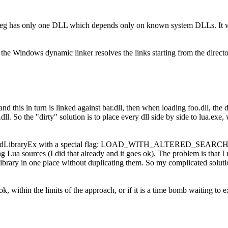
lpeg has only one DLL which depends only on known system DLLs. It won
 the Windows dynamic linker resolves the links starting from the directo
and this in turn is linked against bar.dll, then when loading foo.dll, the 
o.dll. So the "dirty" solution is to place every dll side by side to lua.e
LoadLibraryEx with a special flag: LOAD_WITH_ALTERED_SEARCH_P
g Lua sources (I did that already and it goes ok). The problem is that I 
ibrary in one place without duplicating them. So my complicated soluti
 ok, within the limits of the approach, or if it is a time bomb waiting to 