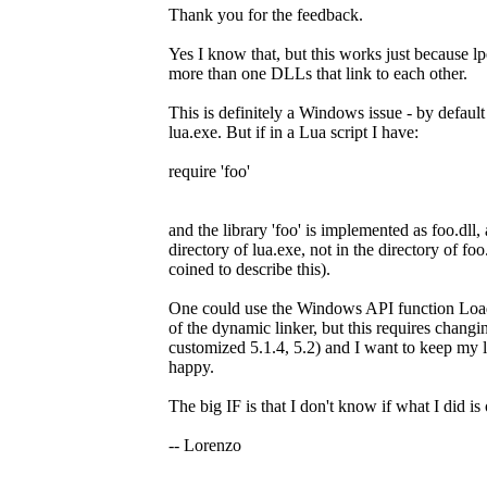
Thank you for the feedback.
Yes I know that, but this works just because 
more than one DLLs that link to each other.
This is definitely a Windows issue - by default
lua.exe. But if in a Lua script I have:
require 'foo'
and the library 'foo' is implemented as foo.dll, 
directory of lua.exe, not in the directory of fo
coined to describe this).
One could use the Windows API function 
of the dynamic linker, but this requires changin
customized 5.1.4, 5.2) and I want to keep my l
happy.
The big IF is that I don't know if what I did is
-- Lorenzo