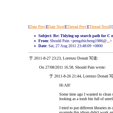
[
Date Prev
][
Date Next
][
Thread Prev
][
Thread Next
] [
Subject
:
Re: Tidying up search path for C 
From
: Should Pain <pengzhicheng1986@
...
>
Date
: Sat, 27 Aug 2011 23:48:09 +0800
于 2011-8-27 23:23, Lorenzo Donati 写道:
On 27/08/2011 16.58, Should Pain wrote:
于 2011-8-26 21:44, Lorenzo Donati 
Hi All!
Some time ago I wanted to clean
looking as a trash bin full of unr
I tried to put different libraries in
example this idiom didn't work an