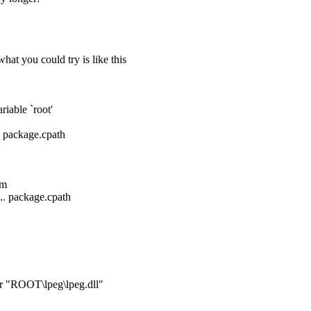
hat you could try is like this
riable `root'
. package.cpath
rm
.. package.cpath
r "ROOT\lpeg\lpeg.dll"