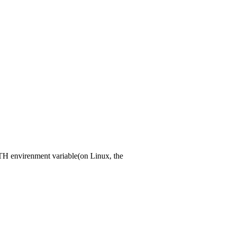
PATH envirenment variable(on Linux, the