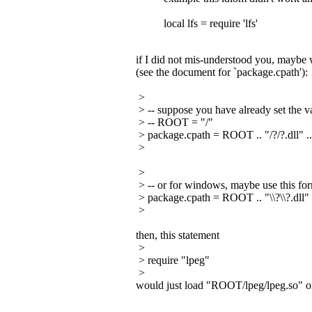
local lfs = require 'lfs'
if I did not mis-understood you, maybe w
(see the document for `package.cpath'):
>
> -- suppose you have already set the va
> -- ROOT = "/"
> package.cpath = ROOT .. "/?/?.dll" .
>
>
> -- or for windows, maybe use this fo
> package.cpath = ROOT .. "\\?\\?.dll" 
>
then, this statement
>
> require "lpeg"
>
would just load "ROOT/lpeg/lpeg.so" o