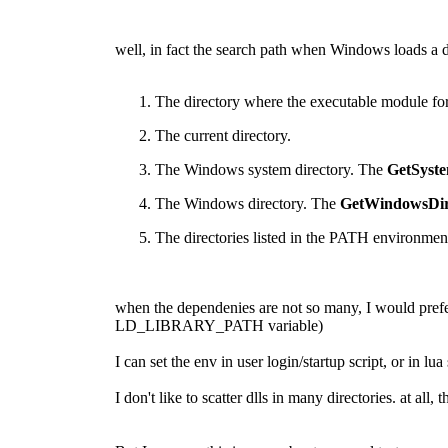
well, in fact the search path when Windows loads a d
The directory where the executable module for 
The current directory.
The Windows system directory. The
GetSyste
The Windows directory. The
GetWindowsDir
The directories listed in the PATH environment
when the dependenies are not so many, I would prefer
LD_LIBRARY_PATH variable)
I can set the env in user login/startup script, or in lua 
I don't like to scatter dlls in many directories. at a