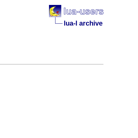
lua-l archive