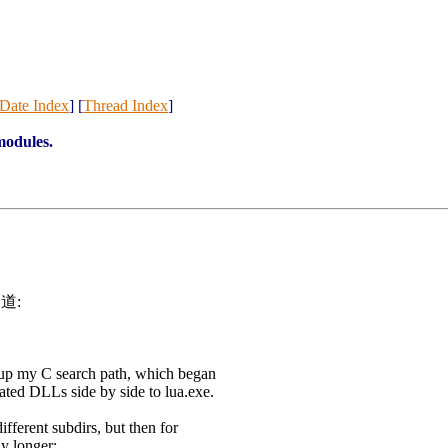
Date Index
] [
Thread Index
]
modules.
写道:
 up my C search path, which began
elated DLLs side by side to lua.exe.
 different subdirs, but then for
y longer: