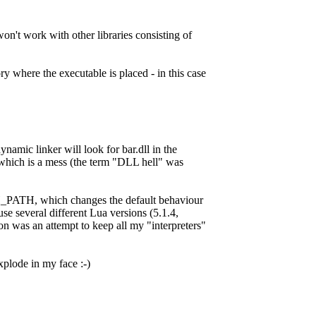
't work with other libraries consisting of
ry where the executable is placed - in this case
dynamic linker will look for bar.dll in the
xe, which is a mess (the term "DLL hell" was
ATH, which changes the default behaviour
use several different Lua versions (5.1.4,
on was an attempt to keep all my "interpreters"
explode in my face :-)