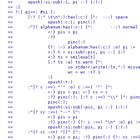
>> 	opush(:si:sub(:1, pi :-) 1:):)

>> :]

>> ?:] pi<=: #si [:

>> 	[:? (:" \t\n":):has(:c:) [^:  --:) space

>> 		opush(:c:); pinc(:)

>> 	:^]? alphanum:has(:c:) [^:       --:) normal token or number

>> 		=:} pis = pi

>> 		:?}

>> 			pinc(:)

>> 		{?: :~) alphanum:has(:c:) :o) pi :>  #si

>> 		=:} t = si:sub(:pis, pi :-) 1:)

>> 		=:} ts = smileua[t]

>> 		[:? ts :a) ts.warn [^:

>> 			io.stderr:write(:ln,":) missed a smile. use ",ts.r," instead of ",t,"\n":)

>> 			wc = wc :+) 1

>> 		:]

>> 		opush(:t:)

>> 	:^]? c :==) "'" :o) c :==) '"' [^:            --:) string constant

>> 		=:} pis = pi; =:} cs = c

>> 		:?} pinc(:); [:? c :==) "\\" [^: pinc(:) :] {?: c :==) cs :o) pi :>  #si

>> 		pinc(:);

>> 		opush(:si:sub(:pis, pi :-) 1:):)

>> 	:^]? cc :==) "--" [^:

>> 		=:} pis = pi

>> 		:?} pinc(:) {?: c :==) "\n" :o) pi :>  #si

>> 		opush(:si:sub(:pis, pi :-) 1:):)

>> 	:^]? cc :==) "[[" [^:

>> 		=:} pis = pi; :?} pinc(:) {?: cc :==) "]]" :o) pi :>  #si
