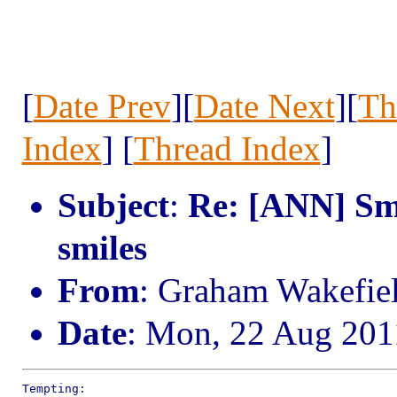
[
Date Prev
][
Date Next
][
Th
Index
] [
Thread Index
]
Subject
:
Re: [ANN] Smi
smiles
From
: Graham Wakefie
Date
: Mon, 22 Aug 201