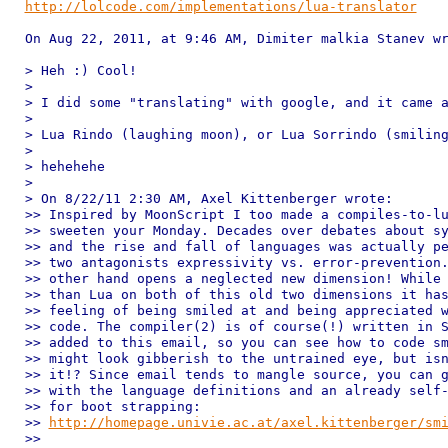
http://lolcode.com/implementations/lua-translator
On Aug 22, 2011, at 9:46 AM, Dimiter malkia Stanev wr
> Heh :) Cool!

> 

> I did some "translating" with google, and it came a
> 

> Lua Rindo (laughing moon), or Lua Sorrindo (smiling
> 

> hehehehe

> 

> On 8/22/11 2:30 AM, Axel Kittenberger wrote:

>> Inspired by MoonScript I too made a compiles-to-lu
>> sweeten your Monday. Decades over debates about sy
>> and the rise and fall of languages was actually pe
>> two antagonists expressivity vs. error-prevention.
>> other hand opens a neglected new dimension! While 
>> than Lua on both of this old two dimensions it has
>> feeling of being smiled at and being appreciated w
>> code. The compiler(2) is of course(!) written in S
>> added to this email, so you can see how to code sm
>> might look gibberish to the untrained eye, but isn
>> it!? Since email tends to mangle source, you can g
>> with the language definitions and an already self-
>> for boot strapping:

>> 
http://homepage.univie.ac.at/axel.kittenberger/sm
>> 
