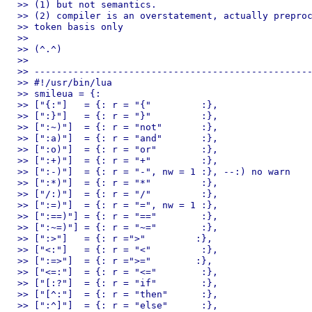
>> (1) but not semantics.

>> (2) compiler is an overstatement, actually preproc
>> token basis only

>> 

>> (^.^)

>> 

>> --------------------------------------------------
>> #!/usr/bin/lua

>> smileua = {:

>> ["{:"]   = {: r = "{"         :},

>> [":}"]   = {: r = "}"         :},

>> [":~)"]  = {: r = "not"       :},

>> [":a)"]  = {: r = "and"       :},

>> [":o)"]  = {: r = "or"        :},

>> [":+)"]  = {: r = "+"         :},

>> [":-)"]  = {: r = "-", nw = 1 :}, --:) no warn

>> [":*)"]  = {: r = "*"         :},

>> ["/:)"]  = {: r = "/"         :},

>> [":=)"]  = {: r = "=", nw = 1 :},

>> [":==)"] = {: r = "=="        :},

>> [":~=)"] = {: r = "~="        :},

>> [":>"]   = {: r =">"         :},

>> ["<:"]   = {: r = "<"         :},

>> [":=>"]  = {: r =">="        :},

>> ["<=:"]  = {: r = "<="        :},

>> ["[:?"]  = {: r = "if"        :},

>> ["[^:"]  = {: r = "then"      :},

>> [":^]"]  = {: r = "else"      :},
