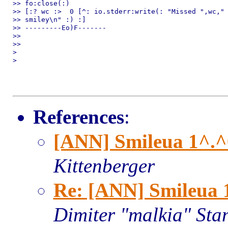
>> fo:close(:)

>> [:? wc :>  0 [^: io.stderr:write(: "Missed ",wc," 
>> smiley\n" :) :]

>> ---------Eo)F-------

>> 

>> 

> 

> 

References
:
[ANN] Smileua 1^.^0
Kittenberger
Re: [ANN] Smileua 1
Dimiter "malkia" Sta