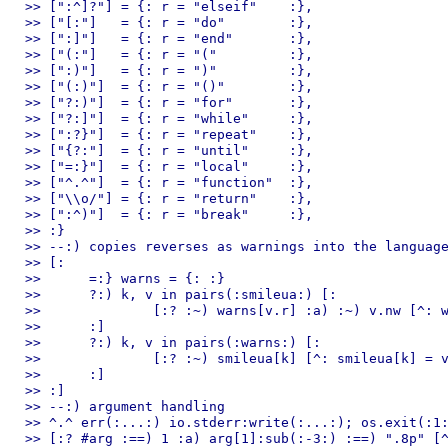
>> [":^]?"] = {: r = "elseif"    :},

>> ["[:"]   = {: r = "do"        :},

>> [":]"]   = {: r = "end"       :},

>> ["(:"]   = {: r = "("         :},

>> [":)"]   = {: r = ")"         :},

>> ["(:)"]  = {: r = "()"        :},

>> ["?:)"]  = {: r = "for"       :},

>> ["?:]"]  = {: r = "while"     :},

>> [":?}"]  = {: r = "repeat"    :},

>> ["{?:"]  = {: r = "until"     :},

>> ["=:}"]  = {: r = "local"     :},

>> ["^.^"]  = {: r = "function"  :},

>> ["\\o/"] = {: r = "return"    :},

>> [":^)"]  = {: r = "break"     :},

>> :}

>> --:) copies reverses as warnings into the language
>> [:

>> 	=:} warns = {: :}

>> 	?:) k, v in pairs(:smileua:) [:

>> 		[:? :~) warns[v.r] :a) :~) v.nw [^: warns[v.r] = {: r = k, warn = 1 :} :]

>> 	:]

>> 	?:) k, v in pairs(:warns:) [:

>> 		[:? :~) smileua[k] [^: smileua[k] = v :]

>> 	:]

>> :]

>> --:) argument handling

>> ^.^ err(:...:) io.stderr:write(:...:); os.exit(:1:
>> [:? #arg :==) 1 :a) arg[1]:sub(:-3:) :==) ".8p" [^