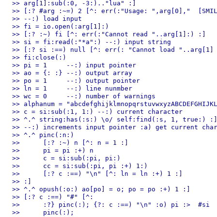
>> arg[1]:sub(:0, -3:).."lua" :]

>> [:? #arg :~=) 2 [^: err(:"Usage: ",arg[0],"  [SMIL
>> --:) load input

>> fi = io.open(:arg[1]:)

>> [:? :~) fi [^: err(:"Cannot read "..arg[1]:) :]

>> si = fi:read(:"*a":) --:) input string

>> [:? si :==) null [^: err(: "Cannot load "..arg[1] 
>> fi:close(:)

>> pi = 1     --:) input pointer

>> ao = {: :} --:) output array

>> po = 1     --:) output pointer

>> ln = 1     --:) line nunmber

>> wc = 0     --:) number of warnings

>> alphanum = "abcdefghijklmnopqrstuvwxyzABCDEFGHIJKL
>> c = si:sub(:1, 1:) --:) current character

>> ^.^ string:has(:s:) \o/ self:find(:s, 1, true:) :]
>> --:) increments input pointer :a) get current char
>> ^.^ pinc(:n:)

>> 	[:? :~) n [^: n = 1 :]

>> 	pi = pi :+) n

>> 	c = si:sub(:pi, pi:)

>> 	cc = si:sub(:pi, pi :+) 1:)

>> 	[:? c :==) "\n" [^: ln = ln :+) 1 :]

>> :]

>> ^.^ opush(:o:) ao[po] = o; po = po :+) 1 :]

>> [:? c :==) "#" [^:                                
>> 	:?} pinc(:); {?: c :==) "\n" :o) pi :>  #si

>> 	pinc(:);
