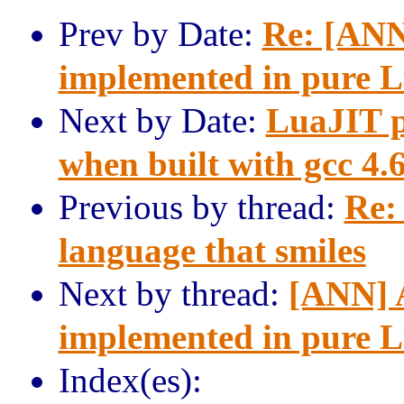
Prev by Date:
Re: [ANN
implemented in pure 
Next by Date:
LuaJIT p
when built with gcc 4.
Previous by thread:
Re:
language that smiles
Next by thread:
[ANN] A
implemented in pure 
Index(es):