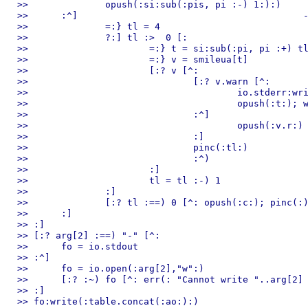
>> 		opush(:si:sub(:pis, pi :-) 1:):)

>> 	:^]                                         --:) control chars

>> 		=:} tl = 4

>> 		?:] tl :>  0 [:

>> 			=:} t = si:sub(:pi, pi :+) tl :-) 1:)

>> 			=:} v = smileua[t]

>> 			[:? v [^:

>> 				[:? v.warn [^:

>> 					io.stderr:write(:ln,":) missed a smile. use ",v.r," instead of ",t,"\n":)

>> 					opush(:t:); wc = wc :+) 1

>> 				:^]

>> 					opush(:v.r:)

>> 				:]

>> 				pinc(:tl:)

>> 				:^)

>> 			:]

>> 			tl = tl :-) 1

>> 		:]

>> 		[:? tl :==) 0 [^: opush(:c:); pinc(:) :]

>> 	:]

>> :]

>> [:? arg[2] :==) "-" [^:

>> 	fo = io.stdout

>> :^]

>> 	fo = io.open(:arg[2],"w":)

>> 	[:? :~) fo [^: err(: "Cannot write "..arg[2] :) :]

>> :]

>> fo:write(:table.concat(:ao:):)
