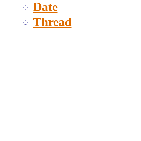
Date
Thread