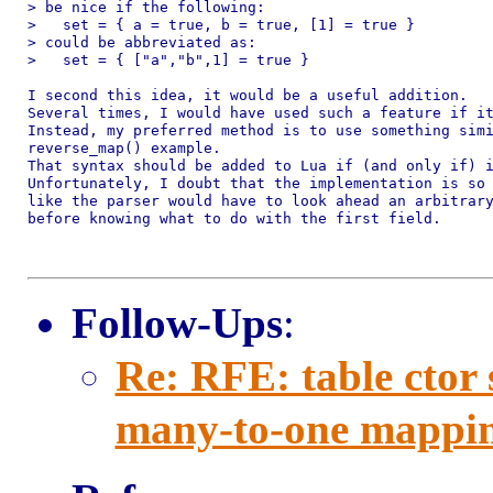
> be nice if the following:

>   set = { a = true, b = true, [1] = true }

> could be abbreviated as:

>   set = { ["a","b",1] = true }

I second this idea, it would be a useful addition.

Several times, I would have used such a feature if it
Instead, my preferred method is to use something simi
reverse_map() example.

That syntax should be added to Lua if (and only if) i
Unfortunately, I doubt that the implementation is so 
like the parser would have to look ahead an arbitrary
before knowing what to do with the first field.

Follow-Ups
:
Re: RFE: table ctor
many-to-one mappi