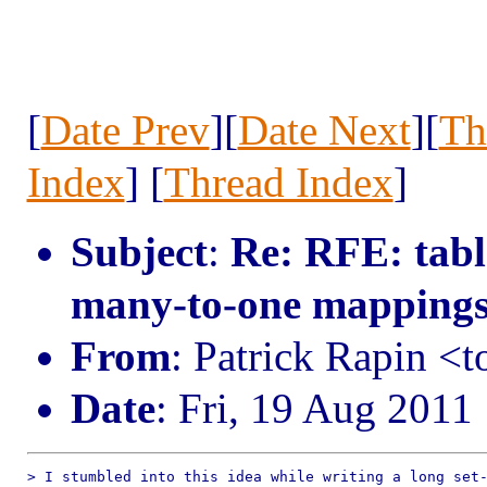
[
Date Prev
][
Date Next
][
Th
Index
] [
Thread Index
]
Subject
:
Re: RFE: tabl
many-to-one mapping
From
: Patrick Rapin 
Date
: Fri, 19 Aug 2011
> I stumbled into this idea while writing a long set-