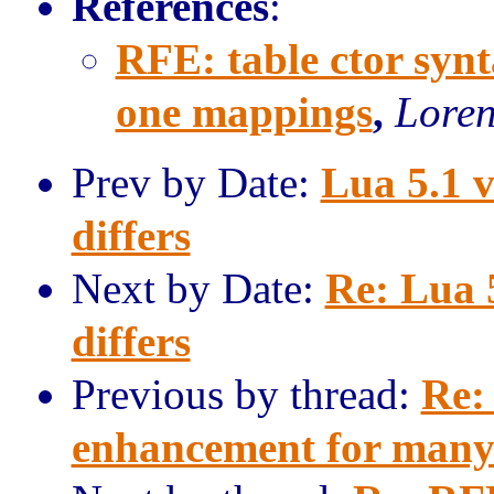
References
:
RFE: table ctor syn
one mappings
,
Loren
Prev by Date:
Lua 5.1 v
differs
Next by Date:
Re: Lua 
differs
Previous by thread:
Re:
enhancement for many