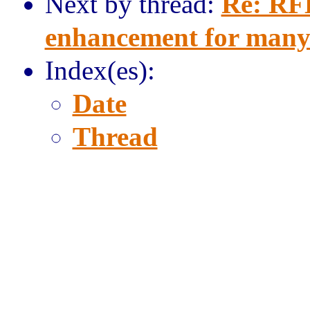
Next by thread:
Re: RFE
enhancement for many
Index(es):
Date
Thread