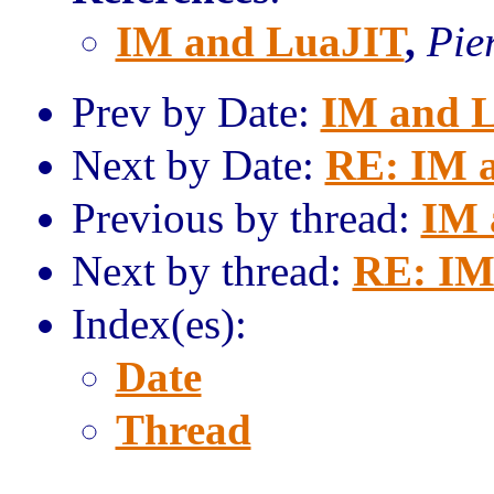
IM and LuaJIT
,
Pie
Prev by Date:
IM and 
Next by Date:
RE: IM 
Previous by thread:
IM 
Next by thread:
RE: IM
Index(es):
Date
Thread