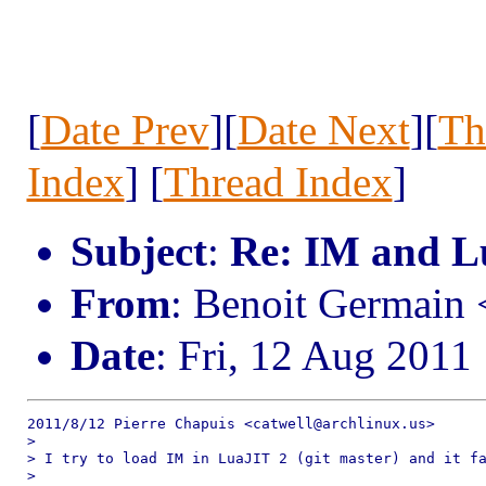
[
Date Prev
][
Date Next
][
Th
Index
] [
Thread Index
]
Subject
:
Re: IM and L
From
: Benoit Germain
Date
: Fri, 12 Aug 2011
2011/8/12 Pierre Chapuis <catwell@archlinux.us>

>

> I try to load IM in LuaJIT 2 (git master) and it fa
>
