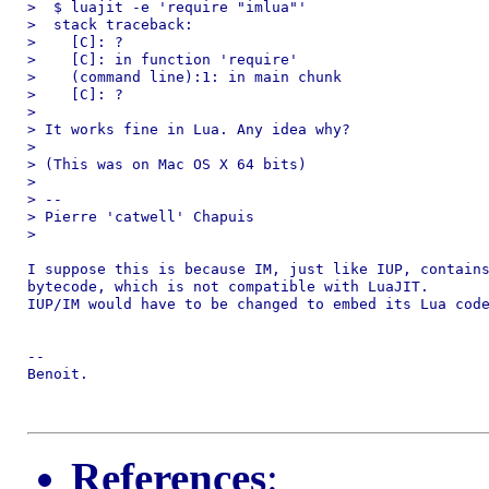
>  $ luajit -e 'require "imlua"'

>  stack traceback:

>    [C]: ?

>    [C]: in function 'require'

>    (command line):1: in main chunk

>    [C]: ?

>

> It works fine in Lua. Any idea why?

>

> (This was on Mac OS X 64 bits)

>

> --

> Pierre 'catwell' Chapuis

>

I suppose this is because IM, just like IUP, contains
bytecode, which is not compatible with LuaJIT.

IUP/IM would have to be changed to embed its Lua code
--

Benoit.

References
: